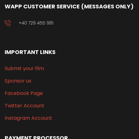
WAPP CUSTOMER SERVICE (MESSAGES ONLY)
+40 729 455 981
IMPORTANT LINKS
Submit your film
Sponsor us
Facebook Page
Twitter Account
Instagram Account
PAYMENT PROCESSOR