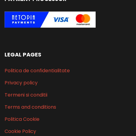
LEGAL PAGES
Politica de confidentialitate
Privacy policy
Termeni si conditii
Terms and conditions
Politica Cookie
Cookie Policy