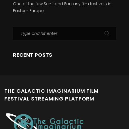
One of the few Sci-fi and Fantasy film festivals in
Eastern Europe.
RECENT POSTS
THE GALACTIC IMAGINARIUM FILM
FESTIVAL STREAMING PLATFORM