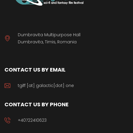
Dumbravita Multipurpose Hall
Dumbravita, Timis, Romania
CONTACT US BY EMAIL
tgiff [at] galactic[dot] one
CONTACT US BY PHONE
+40722410623