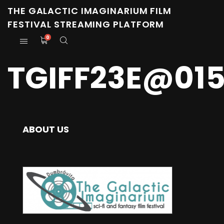
THE GALACTIC IMAGINARIUM FILM
FESTIVAL STREAMING PLATFORM
0
TGIFF23E@01
ABOUT US