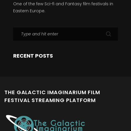
One of the few Sci-fi and Fantasy film festivals in
Eastern Europe.
RECENT POSTS
THE GALACTIC IMAGINARIUM FILM
FESTIVAL STREAMING PLATFORM