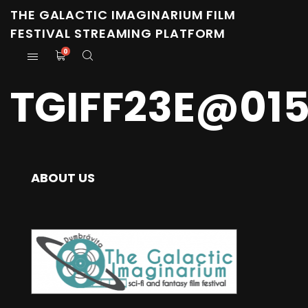
THE GALACTIC IMAGINARIUM FILM
FESTIVAL STREAMING PLATFORM
0
TGIFF23E@01
ABOUT US