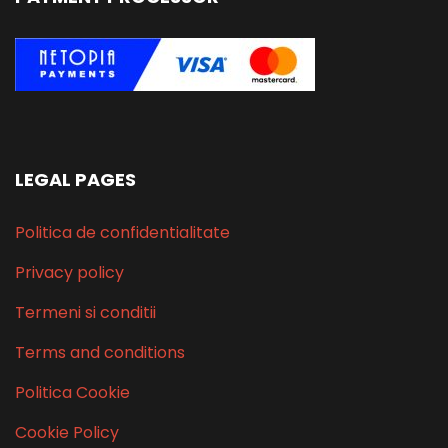
LEGAL PAGES
Politica de confidentialitate
Privacy policy
Termeni si conditii
Terms and conditions
Politica Cookie
Cookie Policy