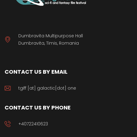
Dumbravita Multipurpose Hall
Dumbravita, Timis, Romania
CONTACT US BY EMAIL
tgiff [at] galactic[dot] one
CONTACT US BY PHONE
+40722410623