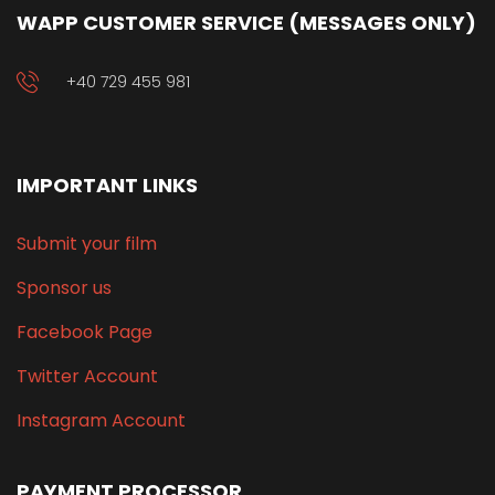
WAPP CUSTOMER SERVICE (MESSAGES ONLY)
+40 729 455 981
IMPORTANT LINKS
Submit your film
Sponsor us
Facebook Page
Twitter Account
Instagram Account
PAYMENT PROCESSOR