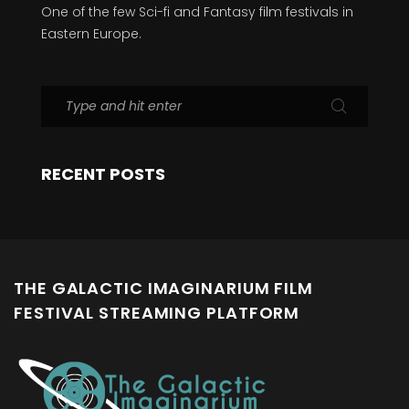
One of the few Sci-fi and Fantasy film festivals in
Eastern Europe.
RECENT POSTS
THE GALACTIC IMAGINARIUM FILM
FESTIVAL STREAMING PLATFORM