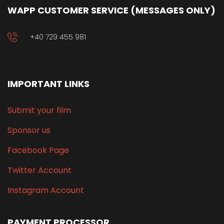
WAPP CUSTOMER SERVICE (MESSAGES ONLY)
+40 729 455 981
IMPORTANT LINKS
Submit your film
Sponsor us
Facebook Page
Twitter Account
Instagram Account
PAYMENT PROCESSOR