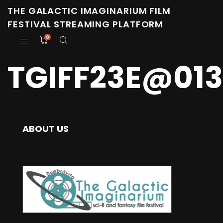
THE GALACTIC IMAGINARIUM FILM
FESTIVAL STREAMING PLATFORM
0
TGIFF23E@01
ABOUT US