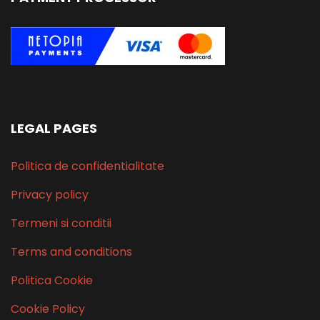
LEGAL PAGES
Politica de confidentialitate
Privacy policy
Termeni si conditii
Terms and conditions
Politica Cookie
Cookie Policy