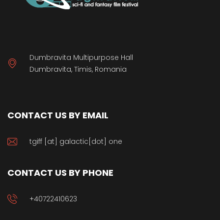
Dumbravita Multipurpose Hall
Dumbravita, Timis, Romania
CONTACT US BY EMAIL
tgiff [at] galactic[dot] one
CONTACT US BY PHONE
+40722410623