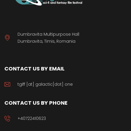
Dumbravita Multipurpose Hall
Dumbravita, Timis, Romania
CONTACT US BY EMAIL
tgiff [at] galactic[dot] one
CONTACT US BY PHONE
+40722410623