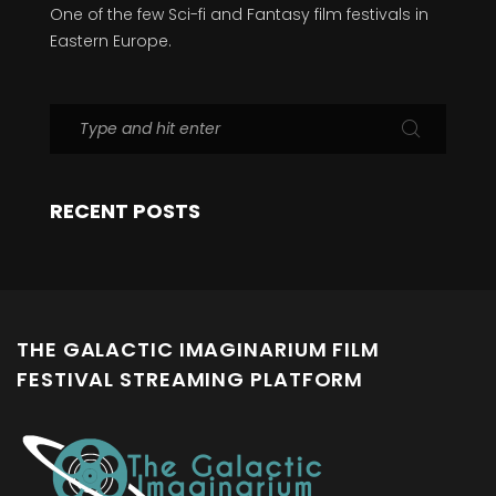
One of the few Sci-fi and Fantasy film festivals in
Eastern Europe.
RECENT POSTS
THE GALACTIC IMAGINARIUM FILM
FESTIVAL STREAMING PLATFORM