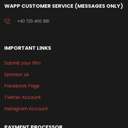
WAPP CUSTOMER SERVICE (MESSAGES ONLY)
+40 729 455 981
IMPORTANT LINKS
Submit your film
Sponsor us
Facebook Page
Twitter Account
Instagram Account
PAYMENT PROCESSOR