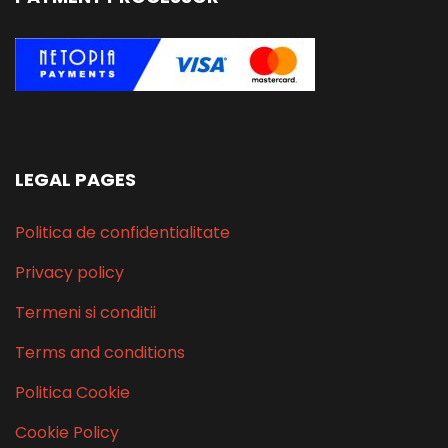
LEGAL PAGES
Politica de confidentialitate
Privacy policy
Termeni si conditii
Terms and conditions
Politica Cookie
Cookie Policy