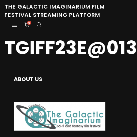
THE GALACTIC IMAGINARIUM FILM
FESTIVAL STREAMING PLATFORM
0
TGIFF23E@01
ABOUT US