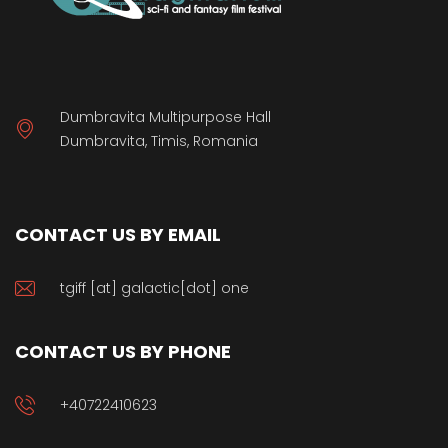
Dumbravita Multipurpose Hall
Dumbravita, Timis, Romania
CONTACT US BY EMAIL
tgiff [at] galactic[dot] one
CONTACT US BY PHONE
+40722410623