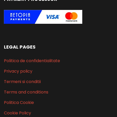
LEGAL PAGES
Politica de confidentialitate
Privacy policy
Termeni si conditii
Terms and conditions
Politica Cookie
Cookie Policy