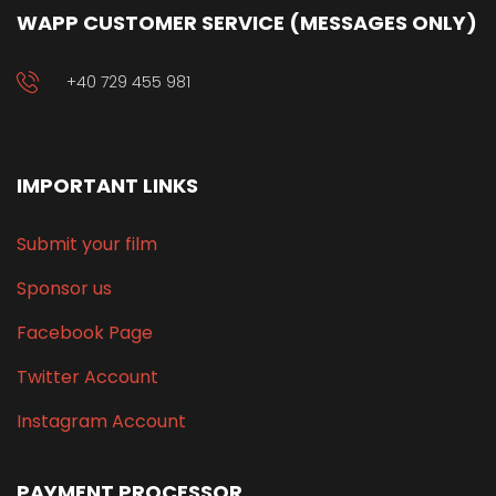
WAPP CUSTOMER SERVICE (MESSAGES ONLY)
+40 729 455 981
IMPORTANT LINKS
Submit your film
Sponsor us
Facebook Page
Twitter Account
Instagram Account
PAYMENT PROCESSOR