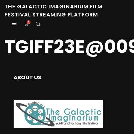
THE GALACTIC IMAGINARIUM FILM
FESTIVAL STREAMING PLATFORM
0
TGIFF23E@00
ABOUT US