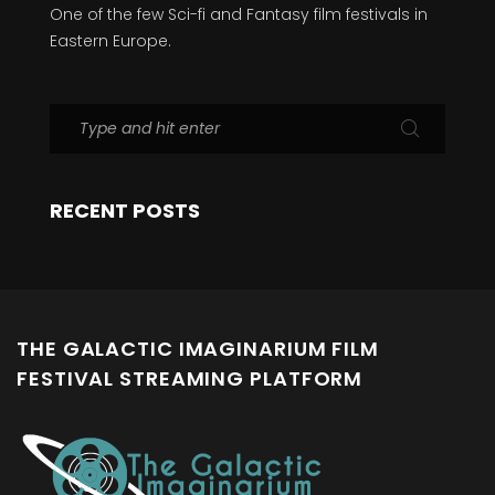
One of the few Sci-fi and Fantasy film festivals in
Eastern Europe.
RECENT POSTS
THE GALACTIC IMAGINARIUM FILM
FESTIVAL STREAMING PLATFORM