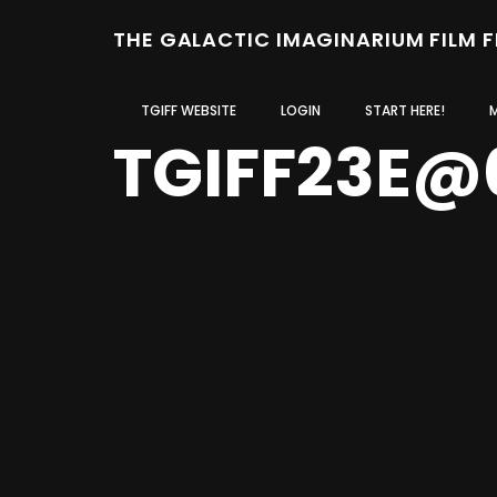
THE GALACTIC IMAGINARIUM FILM 
TGIFF WEBSITE
LOGIN
START HERE!
TGIFF23E@