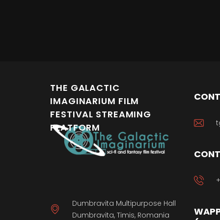
THE GALACTIC
CONT
IMAGINARIUM FILM
FESTIVAL STREAMING
t
PLATFORM
CONT
+
Dumbravita Multipurpose Hall
WAPP
Dumbravita, Timis, Romania