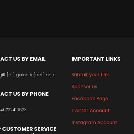
ACT US BY EMAIL
IMPORTANT LINKS
Submit your film
giff [at] galactic[dot] one
Sponsor us
ACT US BY PHONE
Facebook Page
40722410623
Twitter Account
Instagram Account
 CUSTOMER SERVICE