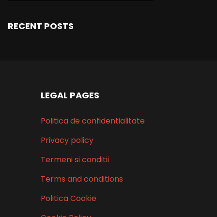
RECENT POSTS
LEGAL PAGES
Politica de confidentialitate
Privacy policy
Termeni si conditii
Terms and conditions
Politica Cookie