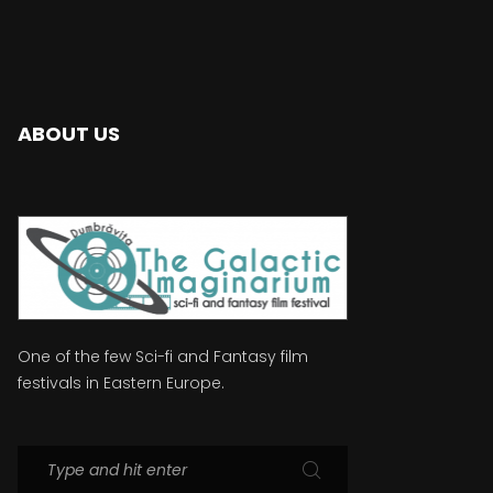
ABOUT US
One of the few Sci-fi and Fantasy film
festivals in Eastern Europe.