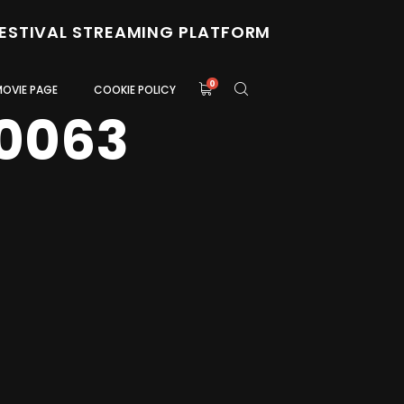
FESTIVAL STREAMING PLATFORM
0
MOVIE PAGE
COOKIE POLICY
0063