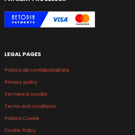
LEGAL PAGES
Politica de confidentialitate
Privacy policy
Termeni si conditii
Terms and conditions
Politica Cookie
Cookie Policy