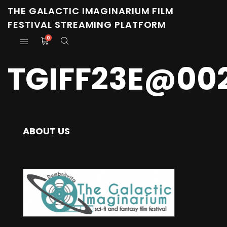
THE GALACTIC IMAGINARIUM FILM
FESTIVAL STREAMING PLATFORM
0
TGIFF23E@00
ABOUT US