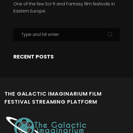
One of the few Sci-fi and Fantasy film festivals in
Eastern Europe.
RECENT POSTS
THE GALACTIC IMAGINARIUM FILM
FESTIVAL STREAMING PLATFORM