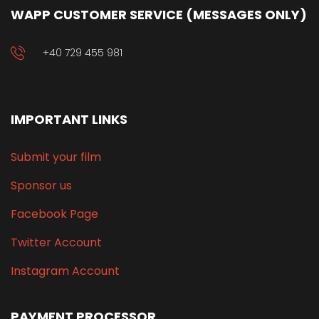
WAPP CUSTOMER SERVICE (MESSAGES ONLY)
+40 729 455 981
IMPORTANT LINKS
Submit your film
Sponsor us
Facebook Page
Twitter Account
Instagram Account
PAYMENT PROCESSOR