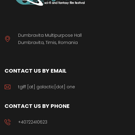
Dumbravita Multipurpose Hall
Dumbravita, Timis, Romania
CONTACT US BY EMAIL
tgiff [at] galactic[dot] one
CONTACT US BY PHONE
+40722410623