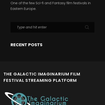
One of the few Sci-fi and Fantasy film festivals in
Eastern Europe.
RECENT POSTS
THE GALACTIC IMAGINARIUM FILM
FESTIVAL STREAMING PLATFORM