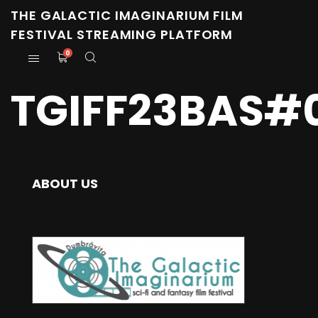
THE GALACTIC IMAGINARIUM FILM
FESTIVAL STREAMING PLATFORM
0
TGIFF23BAS#0
ABOUT US