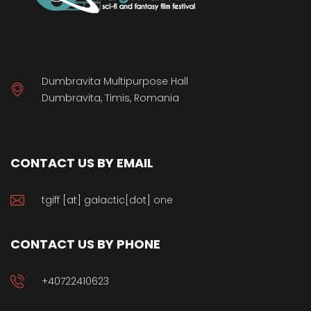
Dumbravita Multipurpose Hall
Dumbravita, Timis, Romania
CONTACT US BY EMAIL
tgiff [at] galactic[dot] one
CONTACT US BY PHONE
+40722410623