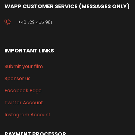
WAPP CUSTOMER SERVICE (MESSAGES ONLY)
+40 729 455 981
IMPORTANT LINKS
Submit your film
Sponsor us
Facebook Page
Twitter Account
Instagram Account
PAYMENT PROCESSOR