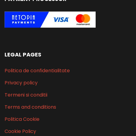
LEGAL PAGES
Politica de confidentialitate
Privacy policy
Termeni si conditii
Terms and conditions
Politica Cookie
Cookie Policy