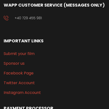
WAPP CUSTOMER SERVICE (MESSAGES ONLY)
+40 729 455 981
IMPORTANT LINKS
Submit your film
Sponsor us
Facebook Page
Twitter Account
Instagram Account
PAYMENT PROCESSOR