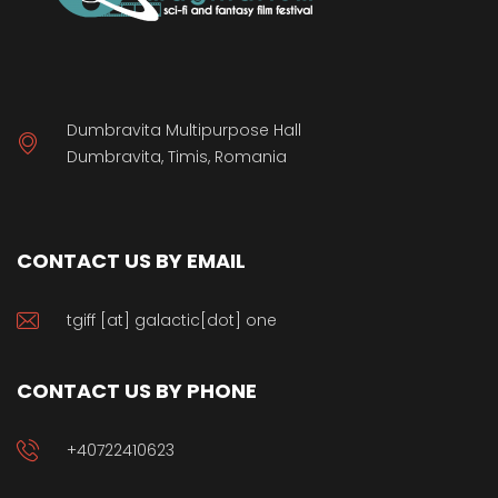
Dumbravita Multipurpose Hall
Dumbravita, Timis, Romania
CONTACT US BY EMAIL
tgiff [at] galactic[dot] one
CONTACT US BY PHONE
+40722410623