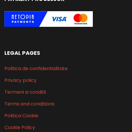
LEGAL PAGES
Politica de confidentialitate
Privacy policy
Termeni si conditii
Terms and conditions
Politica Cookie
Cookie Policy