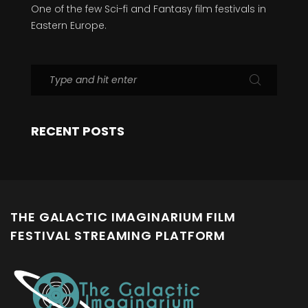
One of the few Sci-fi and Fantasy film festivals in
Eastern Europe.
RECENT POSTS
THE GALACTIC IMAGINARIUM FILM
FESTIVAL STREAMING PLATFORM