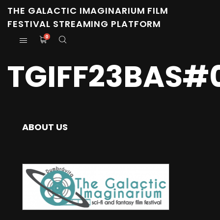
THE GALACTIC IMAGINARIUM FILM
FESTIVAL STREAMING PLATFORM
0
TGIFF23BAS#
ABOUT US