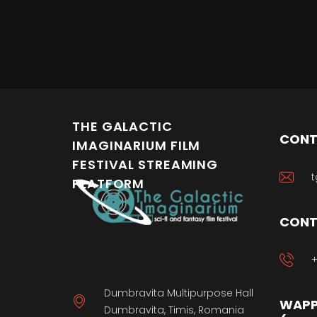
THE GALACTIC
CONT
IMAGINARIUM FILM
FESTIVAL STREAMING
t
PLATFORM
CONT
+
Dumbravita Multipurpose Hall
WAPP
Dumbravita, Timis, Romania