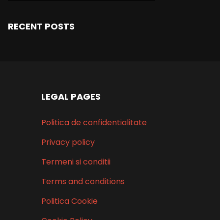
RECENT POSTS
LEGAL PAGES
Politica de confidentialitate
Privacy policy
Termeni si conditii
Terms and conditions
Politica Cookie