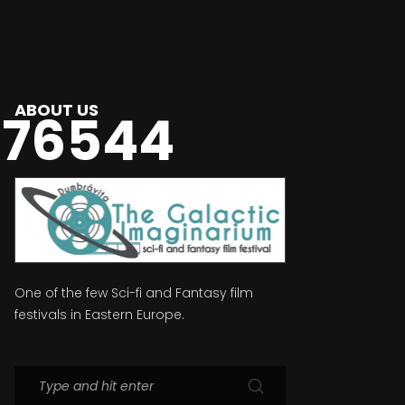
ABOUT US
976544
One of the few Sci-fi and Fantasy film
festivals in Eastern Europe.