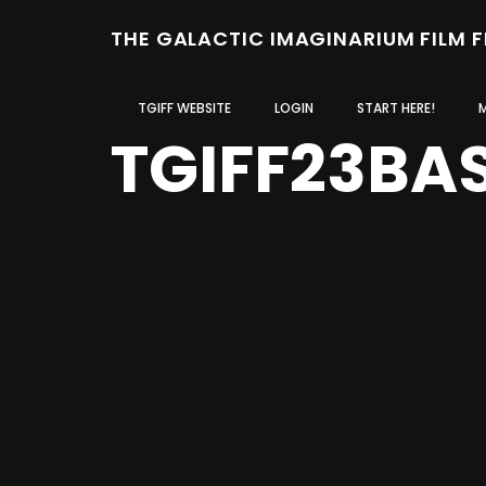
THE GALACTIC IMAGINARIUM FILM 
TGIFF WEBSITE
LOGIN
START HERE!
TGIFF23BA