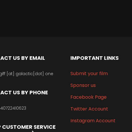
ACT US BY EMAIL
IMPORTANT LINKS
Submit your film
giff [at] galactic[dot] one
Sponsor us
ACT US BY PHONE
Facebook Page
40722410623
Twitter Account
Instagram Account
 CUSTOMER SERVICE