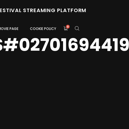
FESTIVAL STREAMING PLATFORM
0
MOVIE PAGE
COOKIE POLICY
S#0270169441