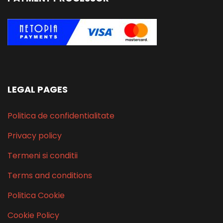
LEGAL PAGES
Politica de confidentialitate
Privacy policy
Termeni si conditii
Terms and conditions
Politica Cookie
Cookie Policy