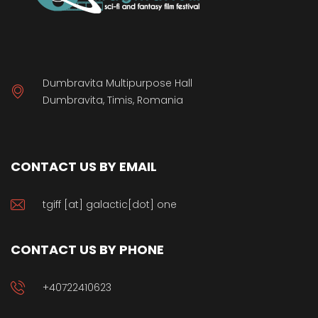
Dumbravita Multipurpose Hall
Dumbravita, Timis, Romania
CONTACT US BY EMAIL
tgiff [at] galactic[dot] one
CONTACT US BY PHONE
+40722410623