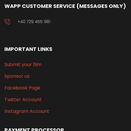
WAPP CUSTOMER SERVICE (MESSAGES ONLY)
+40 729 455 981
IMPORTANT LINKS
Submit your film
Sponsor us
Facebook Page
Twitter Account
Instagram Account
PAYMENT PROCESSOR