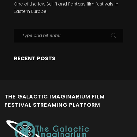
One of the few Sci-fi and Fantasy film festivals in
Eastern Europe.
RECENT POSTS
THE GALACTIC IMAGINARIUM FILM
FESTIVAL STREAMING PLATFORM