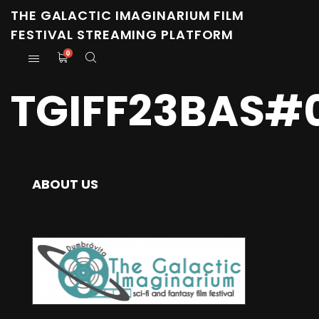
THE GALACTIC IMAGINARIUM FILM
FESTIVAL STREAMING PLATFORM
0
TGIFF23BAS#
ABOUT US