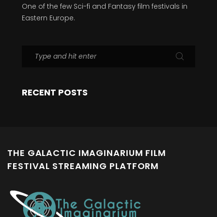
One of the few Sci-fi and Fantasy film festivals in
Eastern Europe.
RECENT POSTS
THE GALACTIC IMAGINARIUM FILM
FESTIVAL STREAMING PLATFORM