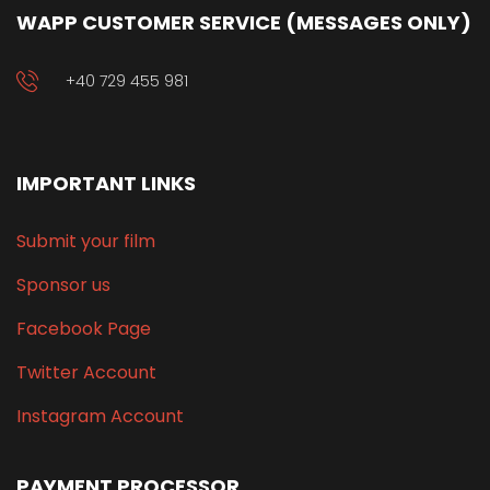
WAPP CUSTOMER SERVICE (MESSAGES ONLY)
+40 729 455 981
IMPORTANT LINKS
Submit your film
Sponsor us
Facebook Page
Twitter Account
Instagram Account
PAYMENT PROCESSOR