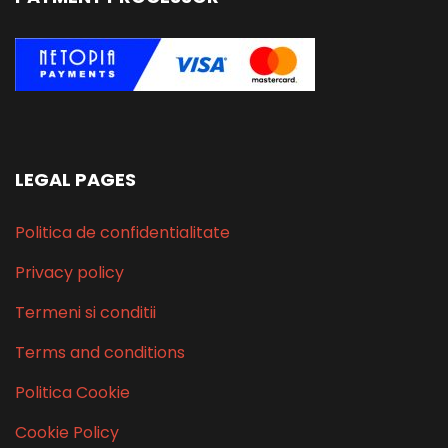
LEGAL PAGES
Politica de confidentialitate
Privacy policy
Termeni si conditii
Terms and conditions
Politica Cookie
Cookie Policy