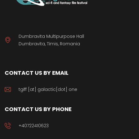
Dumbravita Multipurpose Hall
Dumbravita, Timis, Romania
CONTACT US BY EMAIL
tgiff [at] galactic[dot] one
CONTACT US BY PHONE
+40722410623