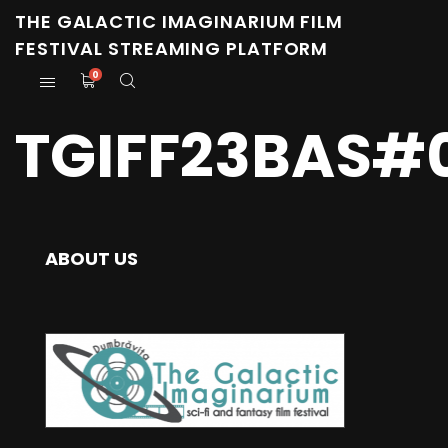
THE GALACTIC IMAGINARIUM FILM
FESTIVAL STREAMING PLATFORM
0
TGIFF23BAS#0
ABOUT US