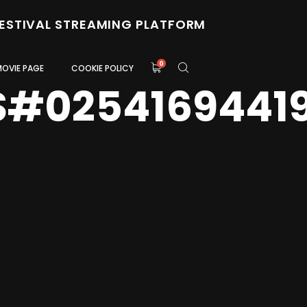
FESTIVAL STREAMING PLATFORM
0
MOVIE PAGE
COOKIE POLICY
S#0254169441