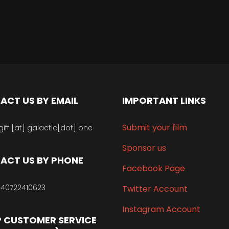
ACT US BY EMAIL
IMPORTANT LINKS
Submit your film
giff [at] galactic[dot] one
Sponsor us
ACT US BY PHONE
Facebook Page
40722410623
Twitter Account
Instagram Account
 CUSTOMER SERVICE