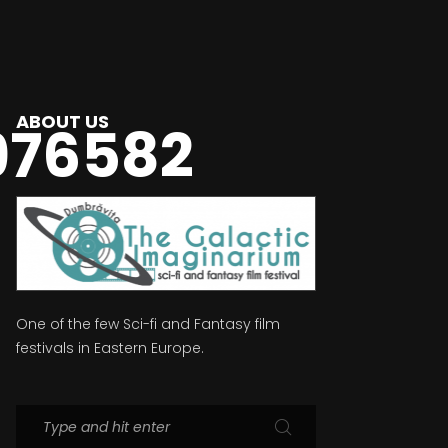
ABOUT US
976582
One of the few Sci-fi and Fantasy film
festivals in Eastern Europe.