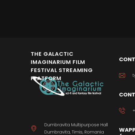
THE GALACTIC
CONT
IMAGINARIUM FILM
FESTIVAL STREAMING
t
PLATFORM
CONT
+
Dumbravita Multipurpose Hall
WAPP
Dumbravita, Timis, Romania