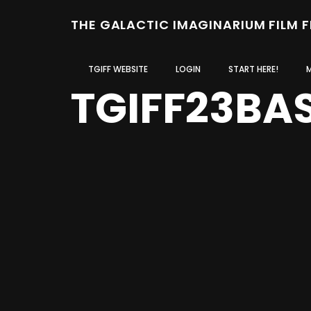
THE GALACTIC IMAGINARIUM FILM 
TGIFF WEBSITE
LOGIN
START HERE!
TGIFF23BA