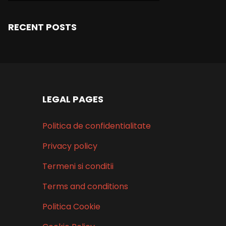
RECENT POSTS
LEGAL PAGES
Politica de confidentialitate
Privacy policy
Termeni si conditii
Terms and conditions
Politica Cookie