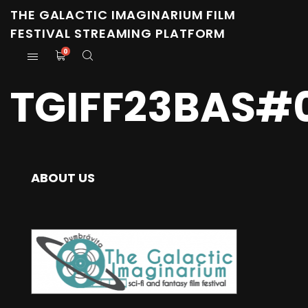
THE GALACTIC IMAGINARIUM FILM
FESTIVAL STREAMING PLATFORM
0
TGIFF23BAS#0
ABOUT US