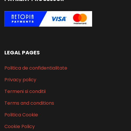
LEGAL PAGES
Politica de confidentialitate
Privacy policy
Termeni si conditii
Terms and conditions
Politica Cookie
Cookie Policy