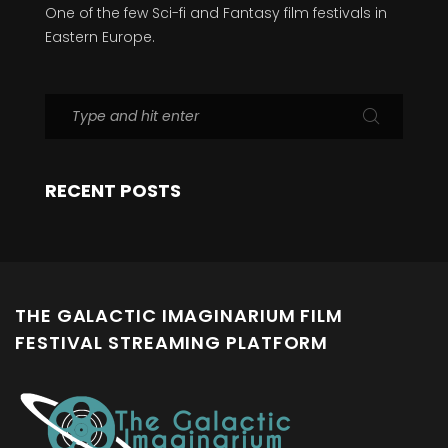
One of the few Sci-fi and Fantasy film festivals in
Eastern Europe.
RECENT POSTS
THE GALACTIC IMAGINARIUM FILM
FESTIVAL STREAMING PLATFORM