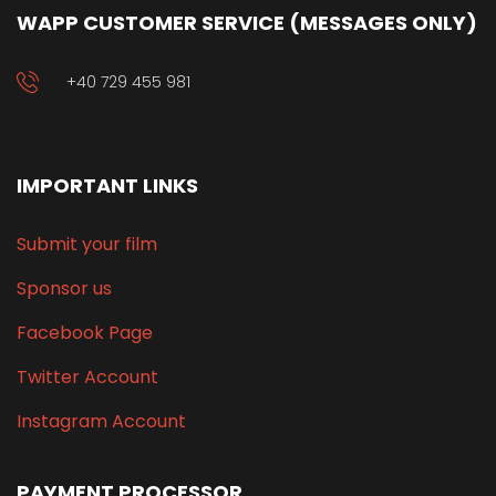
WAPP CUSTOMER SERVICE (MESSAGES ONLY)
+40 729 455 981
IMPORTANT LINKS
Submit your film
Sponsor us
Facebook Page
Twitter Account
Instagram Account
PAYMENT PROCESSOR