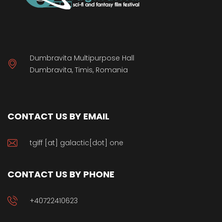
Dumbravita Multipurpose Hall
Dumbravita, Timis, Romania
CONTACT US BY EMAIL
tgiff [at] galactic[dot] one
CONTACT US BY PHONE
+40722410623