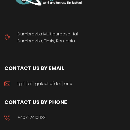
Dumbravita Multipurpose Hall
Dumbravita, Timis, Romania
CONTACT US BY EMAIL
tgiff [at] galactic[dot] one
CONTACT US BY PHONE
+40722410623