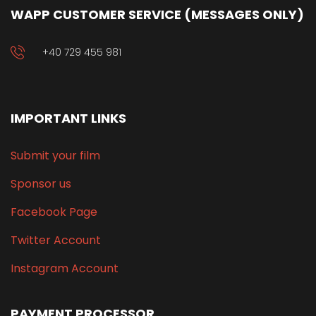
WAPP CUSTOMER SERVICE (MESSAGES ONLY)
+40 729 455 981
IMPORTANT LINKS
Submit your film
Sponsor us
Facebook Page
Twitter Account
Instagram Account
PAYMENT PROCESSOR