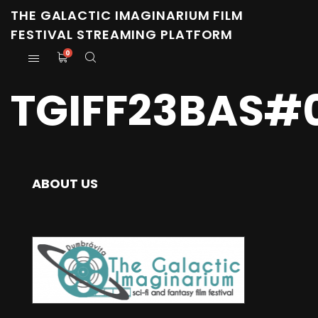
THE GALACTIC IMAGINARIUM FILM
FESTIVAL STREAMING PLATFORM
0
TGIFF23BAS#
ABOUT US