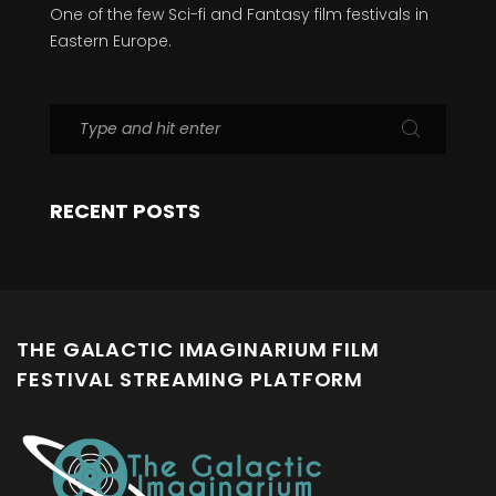
One of the few Sci-fi and Fantasy film festivals in
Eastern Europe.
RECENT POSTS
THE GALACTIC IMAGINARIUM FILM
FESTIVAL STREAMING PLATFORM