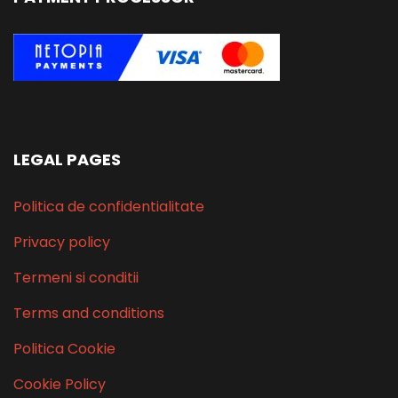
LEGAL PAGES
Politica de confidentialitate
Privacy policy
Termeni si conditii
Terms and conditions
Politica Cookie
Cookie Policy