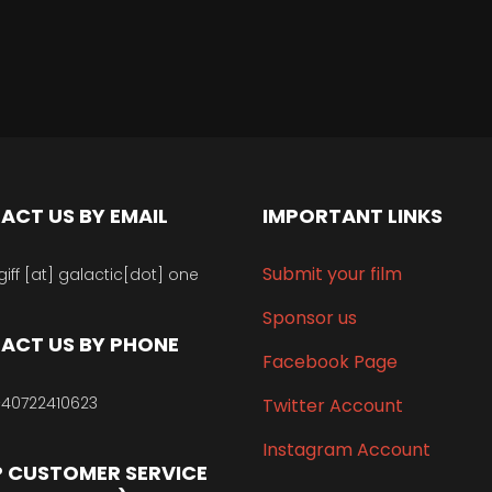
ACT US BY EMAIL
IMPORTANT LINKS
Submit your film
giff [at] galactic[dot] one
Sponsor us
ACT US BY PHONE
Facebook Page
40722410623
Twitter Account
Instagram Account
 CUSTOMER SERVICE