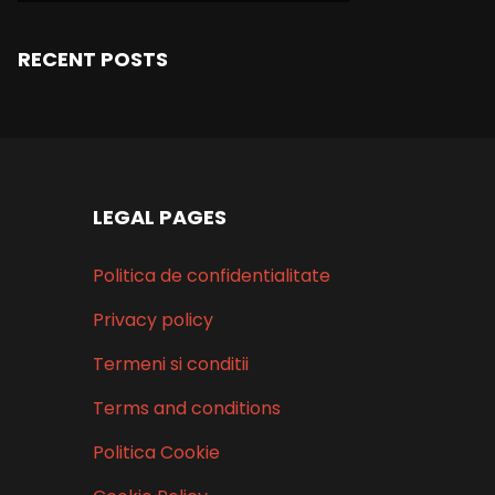
RECENT POSTS
LEGAL PAGES
Politica de confidentialitate
Privacy policy
Termeni si conditii
Terms and conditions
Politica Cookie