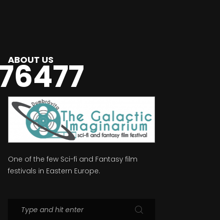
ABOUT US
76477
One of the few Sci-fi and Fantasy film
festivals in Eastern Europe.