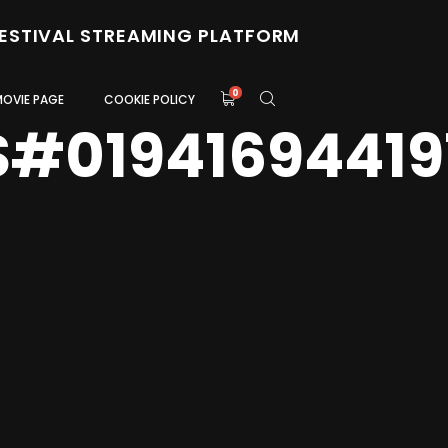
FESTIVAL STREAMING PLATFORM
0
MOVIE PAGE
COOKIE POLICY
S#01941694419