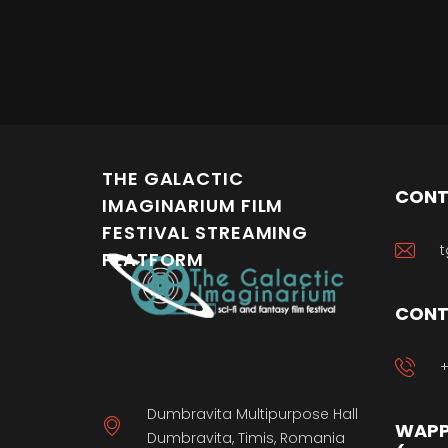
THE GALACTIC
CONT
IMAGINARIUM FILM
FESTIVAL STREAMING
t
PLATFORM
CONT
+
Dumbravita Multipurpose Hall
WAPP
Dumbravita, Timis, Romania