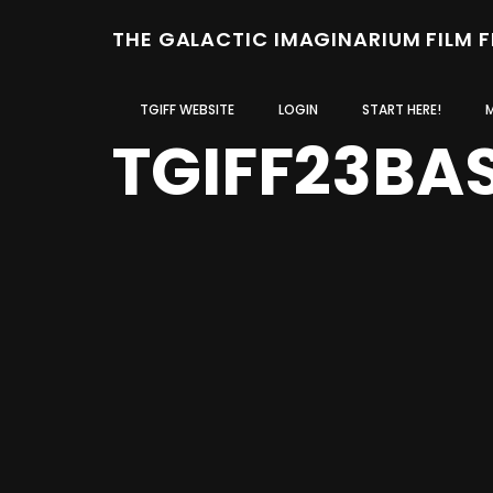
THE GALACTIC IMAGINARIUM FILM 
TGIFF WEBSITE
LOGIN
START HERE!
TGIFF23BA