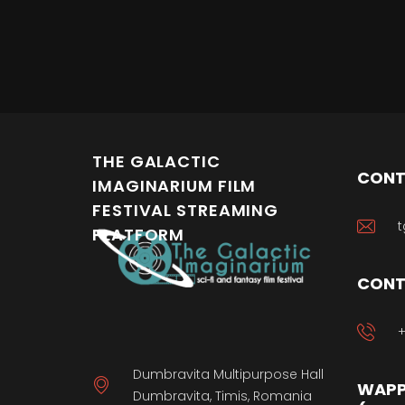
THE GALACTIC
CONT
IMAGINARIUM FILM
FESTIVAL STREAMING
t
PLATFORM
CONT
+
Dumbravita Multipurpose Hall
WAPP
Dumbravita, Timis, Romania