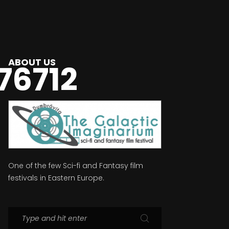
ABOUT US
76712
One of the few Sci-fi and Fantasy film
festivals in Eastern Europe.