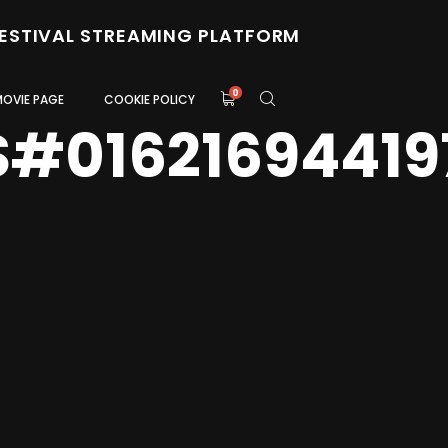
FESTIVAL STREAMING PLATFORM
0
MOVIE PAGE
COOKIE POLICY
S#01621694419