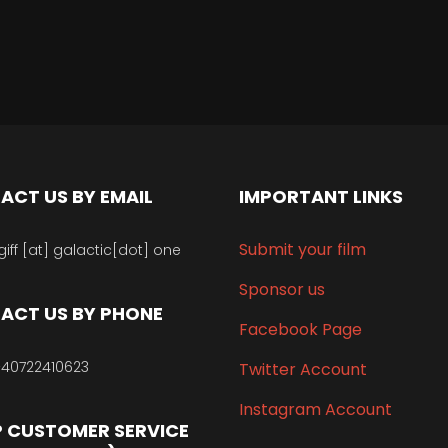
ACT US BY EMAIL
IMPORTANT LINKS
Submit your film
giff [at] galactic[dot] one
Sponsor us
ACT US BY PHONE
Facebook Page
40722410623
Twitter Account
Instagram Account
 CUSTOMER SERVICE