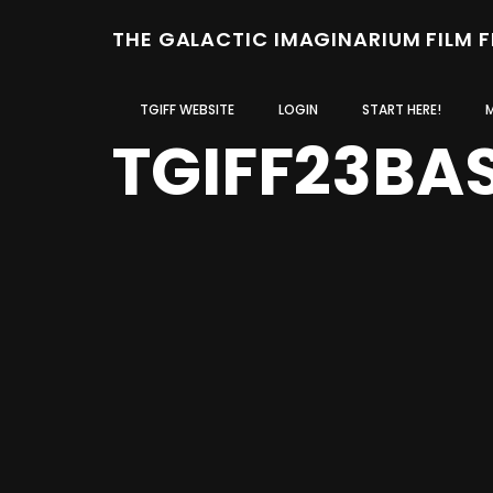
THE GALACTIC IMAGINARIUM FILM 
TGIFF WEBSITE
LOGIN
START HERE!
TGIFF23BA