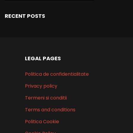
RECENT POSTS
LEGAL PAGES
Politica de confidentialitate
Privacy policy
Termeni si conditii
Terms and conditions
Politica Cookie