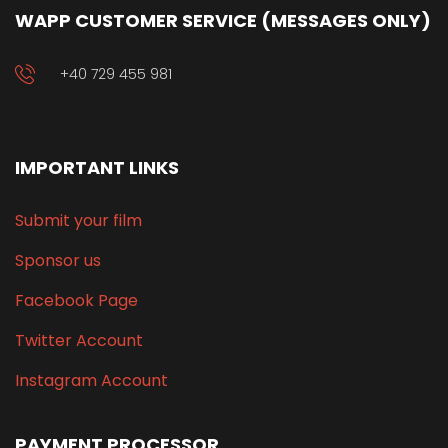
WAPP CUSTOMER SERVICE (MESSAGES ONLY)
+40 729 455 981
IMPORTANT LINKS
Submit your film
Sponsor us
Facebook Page
Twitter Account
Instagram Account
PAYMENT PROCESSOR