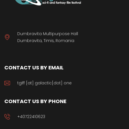
Dumbravita Multipurpose Hall
Dumbravita, Timis, Romania
CONTACT US BY EMAIL
tgiff [at] galactic[dot] one
CONTACT US BY PHONE
+40722410623