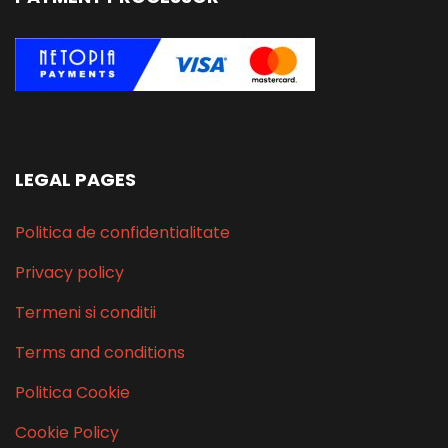
LEGAL PAGES
Politica de confidentialitate
Privacy policy
Termeni si conditii
Terms and conditions
Politica Cookie
Cookie Policy