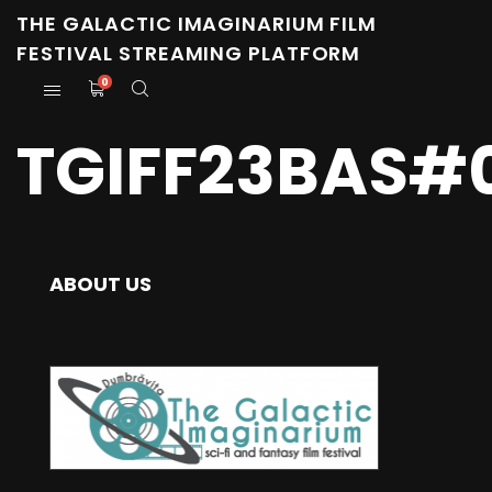
THE GALACTIC IMAGINARIUM FILM
FESTIVAL STREAMING PLATFORM
0
TGIFF23BAS#0
ABOUT US