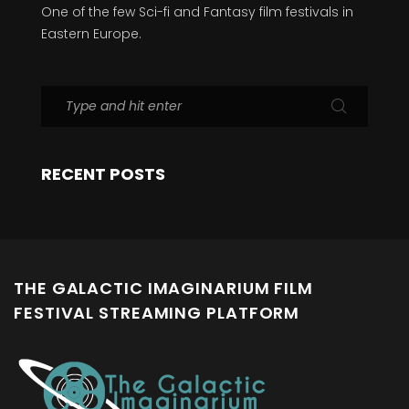
One of the few Sci-fi and Fantasy film festivals in
Eastern Europe.
RECENT POSTS
THE GALACTIC IMAGINARIUM FILM
FESTIVAL STREAMING PLATFORM