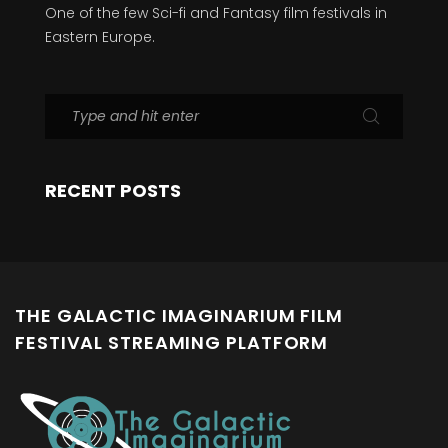
One of the few Sci-fi and Fantasy film festivals in
Eastern Europe.
RECENT POSTS
THE GALACTIC IMAGINARIUM FILM
FESTIVAL STREAMING PLATFORM