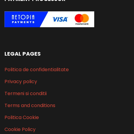
LEGAL PAGES
Politica de confidentialitate
Privacy policy
Termeni si conditii
Terms and conditions
Politica Cookie
Cookie Policy