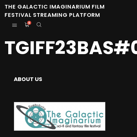
THE GALACTIC IMAGINARIUM FILM
FESTIVAL STREAMING PLATFORM
0
TGIFF23BAS#0
ABOUT US