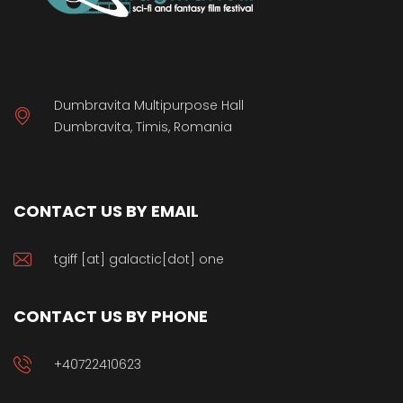
Dumbravita Multipurpose Hall
Dumbravita, Timis, Romania
CONTACT US BY EMAIL
tgiff [at] galactic[dot] one
CONTACT US BY PHONE
+40722410623