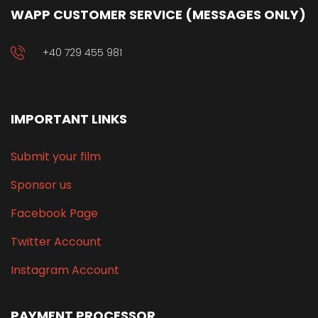
WAPP CUSTOMER SERVICE (MESSAGES ONLY)
+40 729 455 981
IMPORTANT LINKS
Submit your film
Sponsor us
Facebook Page
Twitter Account
Instagram Account
PAYMENT PROCESSOR