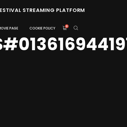
FESTIVAL STREAMING PLATFORM
0
MOVIE PAGE
COOKIE POLICY
S#01361694419