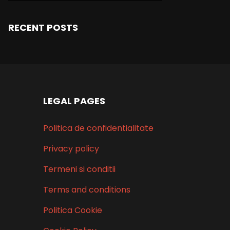
RECENT POSTS
LEGAL PAGES
Politica de confidentialitate
Privacy policy
Termeni si conditii
Terms and conditions
Politica Cookie