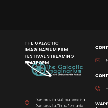
THE GALACTIC
CONT
IMAGINARIUM FILM
FESTIVAL STREAMING
t
PLATFORM
CONT
+
Dumbravita Multipurpose Hall
WAPP
Dumbravita, Timis, Romania