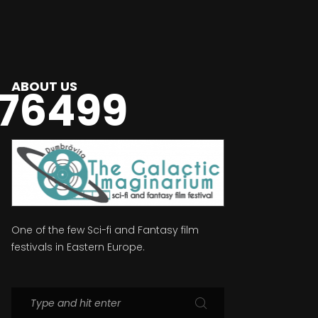
ABOUT US
76499
One of the few Sci-fi and Fantasy film
festivals in Eastern Europe.