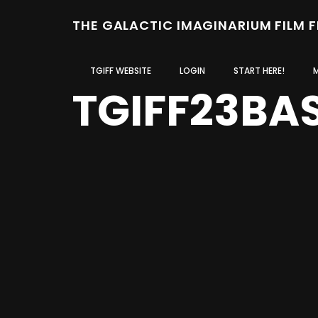
THE GALACTIC IMAGINARIUM FILM 
TGIFF WEBSITE
LOGIN
START HERE!
TGIFF23BA