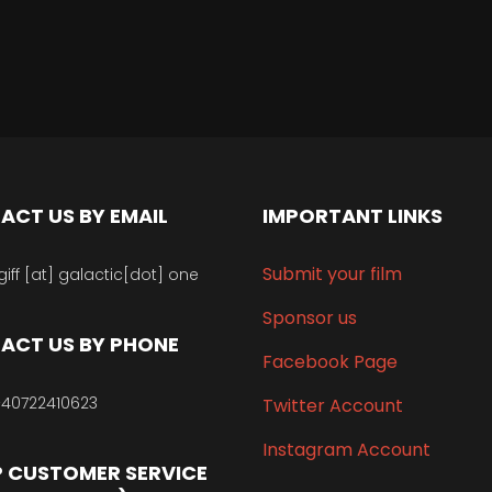
ACT US BY EMAIL
IMPORTANT LINKS
Submit your film
giff [at] galactic[dot] one
Sponsor us
ACT US BY PHONE
Facebook Page
40722410623
Twitter Account
Instagram Account
 CUSTOMER SERVICE