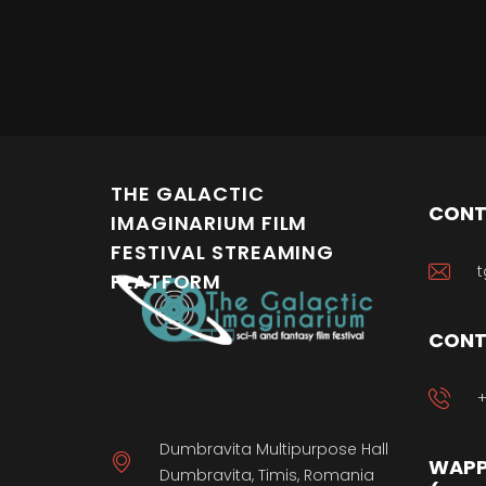
THE GALACTIC
CONT
IMAGINARIUM FILM
FESTIVAL STREAMING
t
PLATFORM
CONT
+
Dumbravita Multipurpose Hall
WAPP
Dumbravita, Timis, Romania