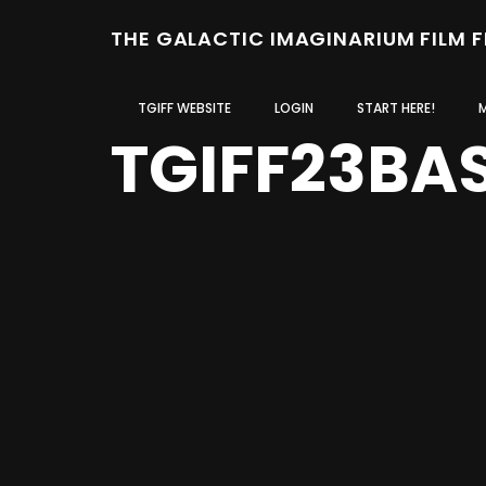
THE GALACTIC IMAGINARIUM FILM 
TGIFF WEBSITE
LOGIN
START HERE!
TGIFF23BA