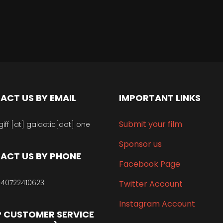
ACT US BY EMAIL
IMPORTANT LINKS
Submit your film
giff [at] galactic[dot] one
Sponsor us
ACT US BY PHONE
Facebook Page
40722410623
Twitter Account
Instagram Account
 CUSTOMER SERVICE