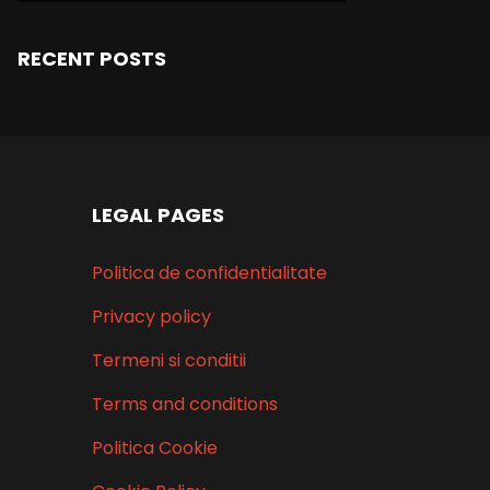
RECENT POSTS
LEGAL PAGES
Politica de confidentialitate
Privacy policy
Termeni si conditii
Terms and conditions
Politica Cookie