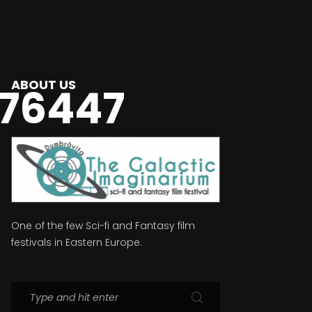
ABOUT US
76447
One of the few Sci-fi and Fantasy film
festivals in Eastern Europe.