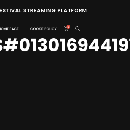
FESTIVAL STREAMING PLATFORM
0
MOVIE PAGE
COOKIE POLICY
S#01301694419