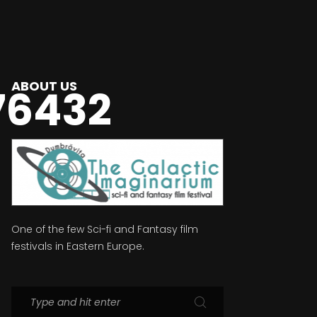
ABOUT US
76432
One of the few Sci-fi and Fantasy film
festivals in Eastern Europe.