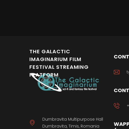
THE GALACTIC
CONT
IMAGINARIUM FILM
FESTIVAL STREAMING
t
PLATFORM
CONT
+
Dumbravita Multipurpose Hall
WAPP
Dumbravita, Timis, Romania