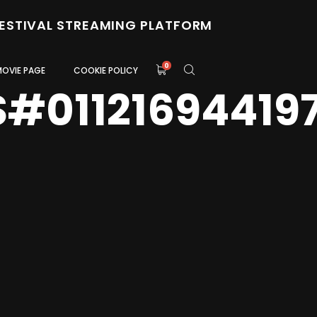
FESTIVAL STREAMING PLATFORM
0
MOVIE PAGE
COOKIE POLICY
S#01121694419