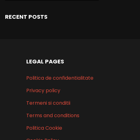
RECENT POSTS
LEGAL PAGES
Politica de confidentialitate
Privacy policy
Termeni si conditii
Terms and conditions
Politica Cookie