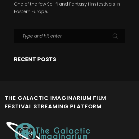
One of the few Sci-fi and Fantasy film festivals in
Eastern Europe.
RECENT POSTS
THE GALACTIC IMAGINARIUM FILM
FESTIVAL STREAMING PLATFORM