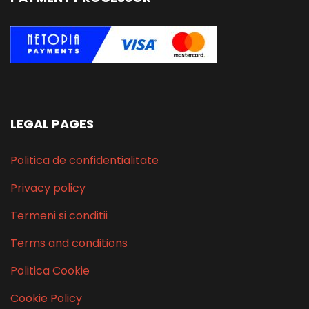
LEGAL PAGES
Politica de confidentialitate
Privacy policy
Termeni si conditii
Terms and conditions
Politica Cookie
Cookie Policy