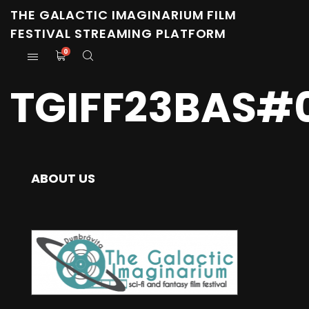
THE GALACTIC IMAGINARIUM FILM
FESTIVAL STREAMING PLATFORM
0
TGIFF23BAS#0
ABOUT US