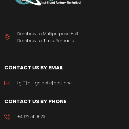
Dumbravita Multipurpose Hall
Dumbravita, Timis, Romania
CONTACT US BY EMAIL
tgiff [at] galactic[dot] one
CONTACT US BY PHONE
+40722410623