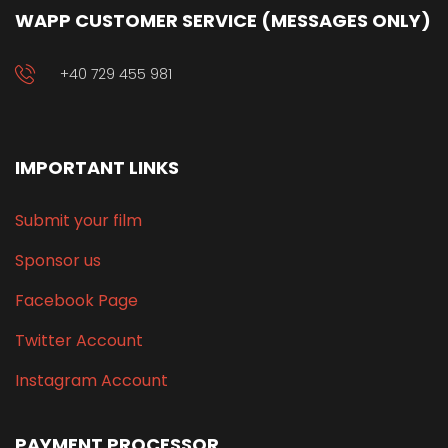
WAPP CUSTOMER SERVICE (MESSAGES ONLY)
+40 729 455 981
IMPORTANT LINKS
Submit your film
Sponsor us
Facebook Page
Twitter Account
Instagram Account
PAYMENT PROCESSOR