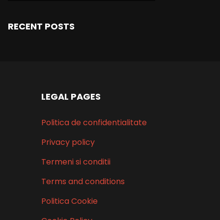
RECENT POSTS
LEGAL PAGES
Politica de confidentialitate
Privacy policy
Termeni si conditii
Terms and conditions
Politica Cookie