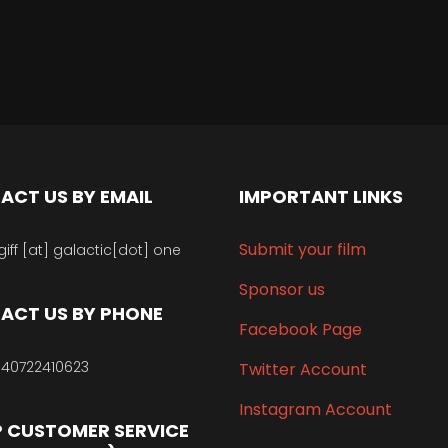
ACT US BY EMAIL
IMPORTANT LINKS
Submit your film
giff [at] galactic[dot] one
Sponsor us
ACT US BY PHONE
Facebook Page
40722410623
Twitter Account
Instagram Account
 CUSTOMER SERVICE