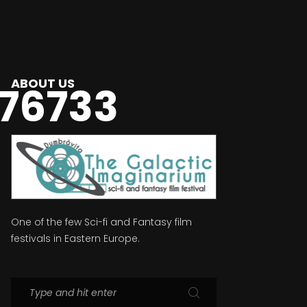
ABOUT US
76733
One of the few Sci-fi and Fantasy film
festivals in Eastern Europe.