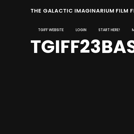
THE GALACTIC IMAGINARIUM FILM 
TGIFF WEBSITE
LOGIN
START HERE!
TGIFF23BA