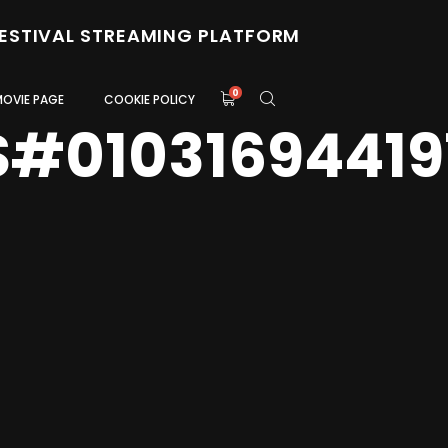
FESTIVAL STREAMING PLATFORM
0
MOVIE PAGE
COOKIE POLICY
S#01031694419