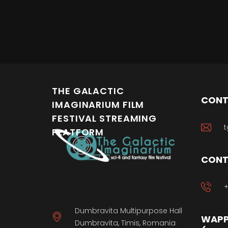
THE GALACTIC
CONT
IMAGINARIUM FILM
FESTIVAL STREAMING
t
PLATFORM
CONT
+
Dumbravita Multipurpose Hall
WAPP
Dumbravita, Timis, Romania