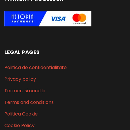
LEGAL PAGES
Politica de confidentialitate
Privacy policy
Termeni si conditii
Terms and conditions
Politica Cookie
Cookie Policy