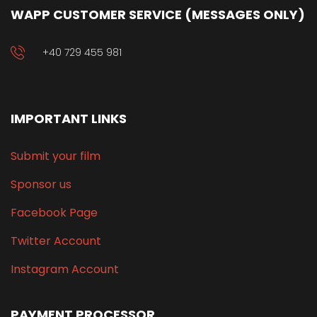
WAPP CUSTOMER SERVICE (MESSAGES ONLY)
+40 729 455 981
IMPORTANT LINKS
Submit your film
Sponsor us
Facebook Page
Twitter Account
Instagram Account
PAYMENT PROCESSOR