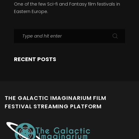
One of the few Sci-fi and Fantasy film festivals in
Eastern Europe.
RECENT POSTS
THE GALACTIC IMAGINARIUM FILM
FESTIVAL STREAMING PLATFORM