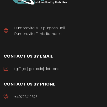
Dumbravita Multipurpose Hall
Dumbravita, Timis, Romania
CONTACT US BY EMAIL
tgiff [at] galactic[dot] one
CONTACT US BY PHONE
+40722410623