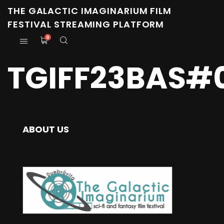
THE GALACTIC IMAGINARIUM FILM
FESTIVAL STREAMING PLATFORM
0
TGIFF23BAS#0
ABOUT US