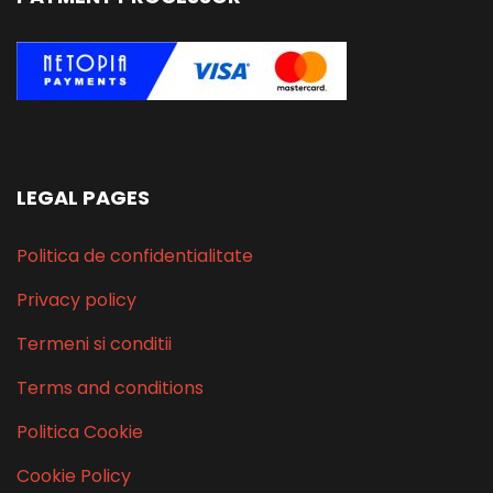
LEGAL PAGES
Politica de confidentialitate
Privacy policy
Termeni si conditii
Terms and conditions
Politica Cookie
Cookie Policy