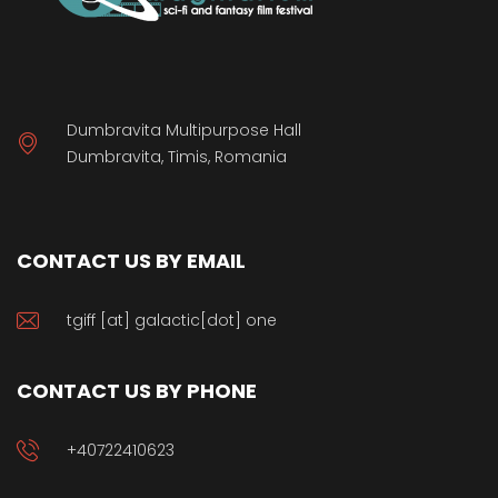
Dumbravita Multipurpose Hall
Dumbravita, Timis, Romania
CONTACT US BY EMAIL
tgiff [at] galactic[dot] one
CONTACT US BY PHONE
+40722410623