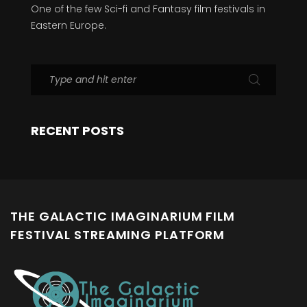
One of the few Sci-fi and Fantasy film festivals in
Eastern Europe.
RECENT POSTS
THE GALACTIC IMAGINARIUM FILM
FESTIVAL STREAMING PLATFORM