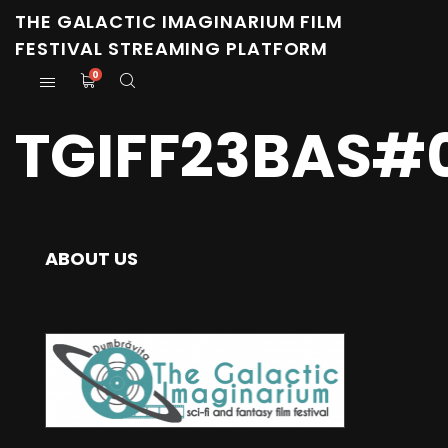
THE GALACTIC IMAGINARIUM FILM
FESTIVAL STREAMING PLATFORM
0
TGIFF23BAS#
ABOUT US