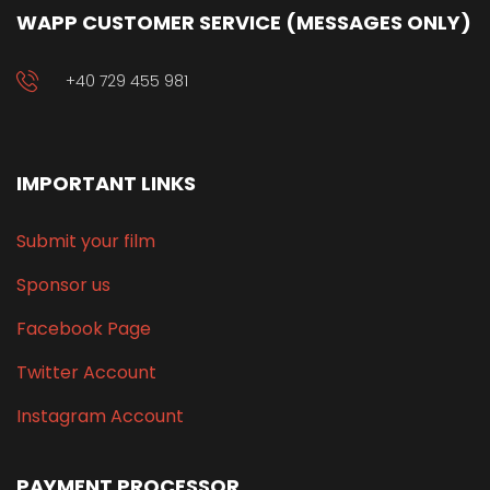
WAPP CUSTOMER SERVICE (MESSAGES ONLY)
+40 729 455 981
IMPORTANT LINKS
Submit your film
Sponsor us
Facebook Page
Twitter Account
Instagram Account
PAYMENT PROCESSOR