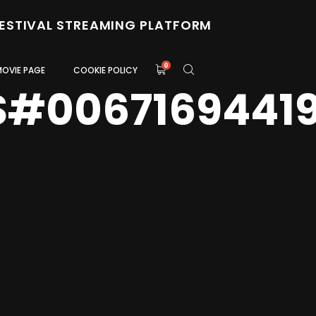
FESTIVAL STREAMING PLATFORM
0
MOVIE PAGE
COOKIE POLICY
S#0067169441