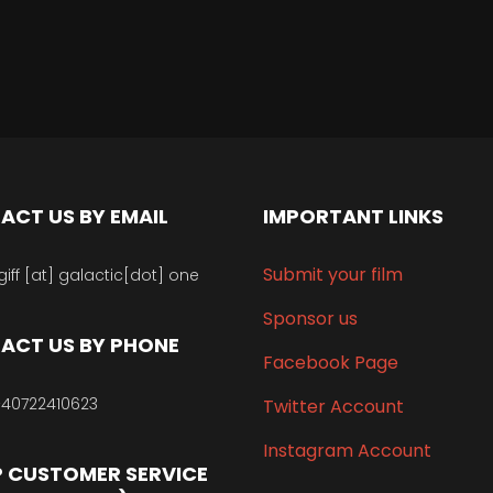
ACT US BY EMAIL
IMPORTANT LINKS
Submit your film
giff [at] galactic[dot] one
Sponsor us
ACT US BY PHONE
Facebook Page
40722410623
Twitter Account
Instagram Account
 CUSTOMER SERVICE