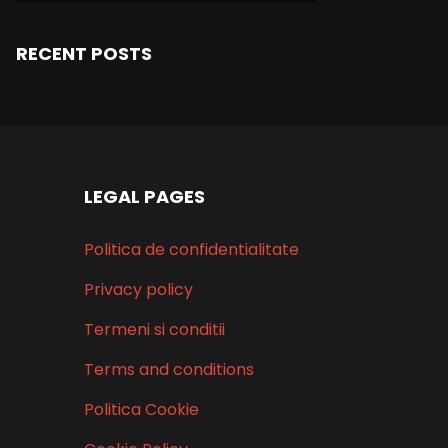
RECENT POSTS
LEGAL PAGES
Politica de confidentialitate
Privacy policy
Termeni si conditii
Terms and conditions
Politica Cookie