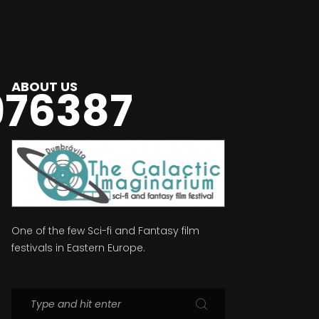
ABOUT US
976387
One of the few Sci-fi and Fantasy film
festivals in Eastern Europe.