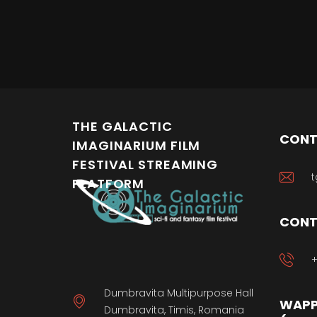
THE GALACTIC
CONT
IMAGINARIUM FILM
FESTIVAL STREAMING
t
PLATFORM
CONT
+
Dumbravita Multipurpose Hall
WAPP
Dumbravita, Timis, Romania