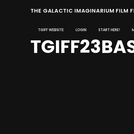
THE GALACTIC IMAGINARIUM FILM 
TGIFF WEBSITE
LOGIN
START HERE!
TGIFF23BA