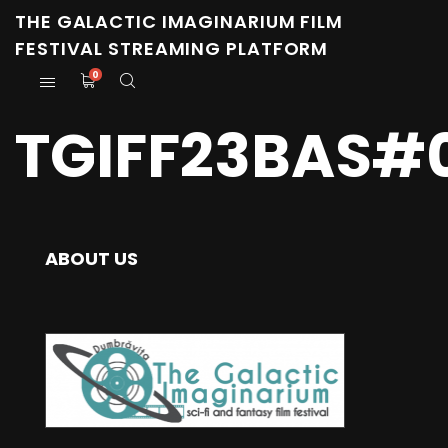
THE GALACTIC IMAGINARIUM FILM
FESTIVAL STREAMING PLATFORM
0
TGIFF23BAS#
ABOUT US