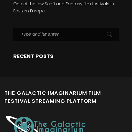
One of the few Sci-fi and Fantasy film festivals in
Eastern Europe.
RECENT POSTS
THE GALACTIC IMAGINARIUM FILM
FESTIVAL STREAMING PLATFORM