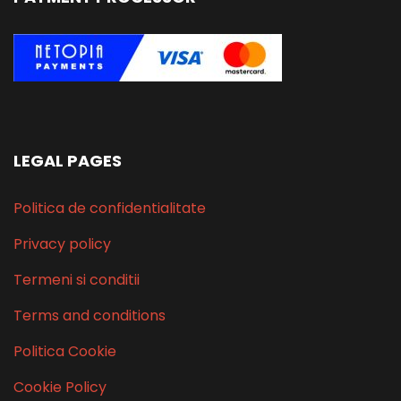
LEGAL PAGES
Politica de confidentialitate
Privacy policy
Termeni si conditii
Terms and conditions
Politica Cookie
Cookie Policy