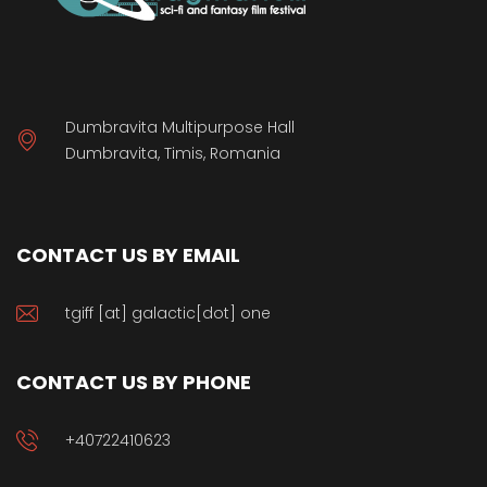
Dumbravita Multipurpose Hall
Dumbravita, Timis, Romania
CONTACT US BY EMAIL
tgiff [at] galactic[dot] one
CONTACT US BY PHONE
+40722410623