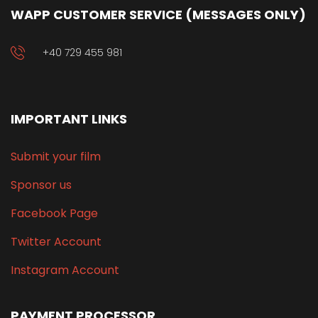
WAPP CUSTOMER SERVICE (MESSAGES ONLY)
+40 729 455 981
IMPORTANT LINKS
Submit your film
Sponsor us
Facebook Page
Twitter Account
Instagram Account
PAYMENT PROCESSOR