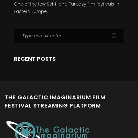
One of the few Sci-fi and Fantasy film festivals in
Eastern Europe.
RECENT POSTS
THE GALACTIC IMAGINARIUM FILM
FESTIVAL STREAMING PLATFORM