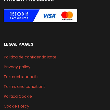
LEGAL PAGES
Politica de confidentialitate
Privacy policy
Termeni si conditii
Terms and conditions
Politica Cookie
Cookie Policy