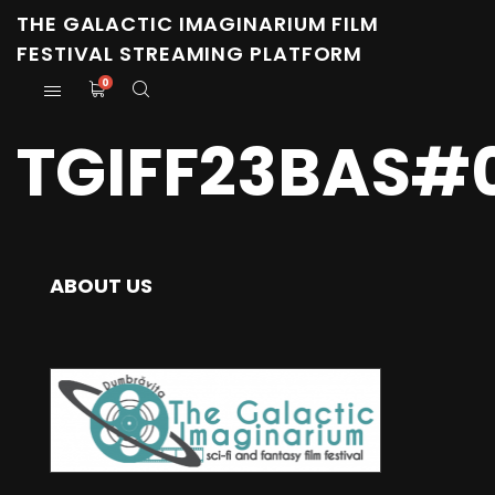
THE GALACTIC IMAGINARIUM FILM
FESTIVAL STREAMING PLATFORM
0
TGIFF23BAS#0
ABOUT US