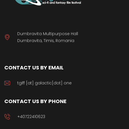
Dumbravita Multipurpose Hall
Dumbravita, Timis, Romania
CONTACT US BY EMAIL
tgiff [at] galactic[dot] one
CONTACT US BY PHONE
+40722410623