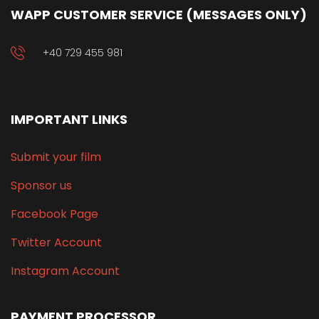
WAPP CUSTOMER SERVICE (MESSAGES ONLY)
+40 729 455 981
IMPORTANT LINKS
Submit your film
Sponsor us
Facebook Page
Twitter Account
Instagram Account
PAYMENT PROCESSOR