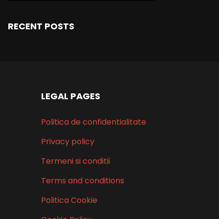
RECENT POSTS
LEGAL PAGES
Politica de confidentialitate
Privacy policy
Termeni si conditii
Terms and conditions
Politica Cookie