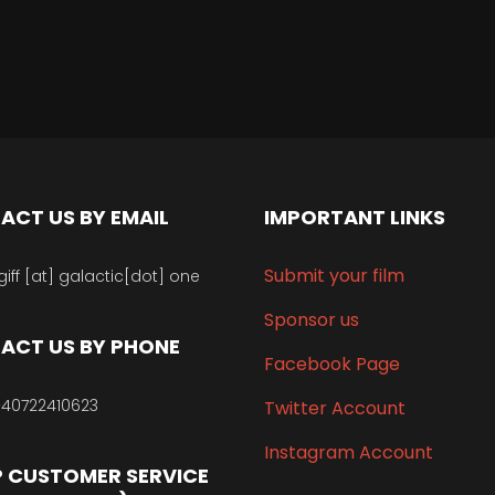
ACT US BY EMAIL
IMPORTANT LINKS
Submit your film
giff [at] galactic[dot] one
Sponsor us
ACT US BY PHONE
Facebook Page
40722410623
Twitter Account
Instagram Account
 CUSTOMER SERVICE