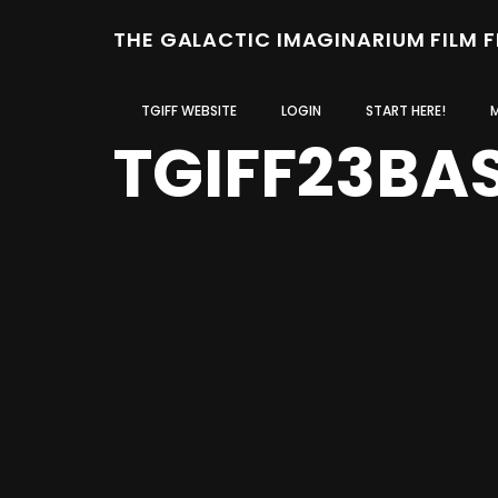
THE GALACTIC IMAGINARIUM FILM 
TGIFF WEBSITE
LOGIN
START HERE!
TGIFF23BA