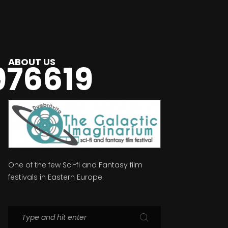
ABOUT US
976619
One of the few Sci-fi and Fantasy film
festivals in Eastern Europe.