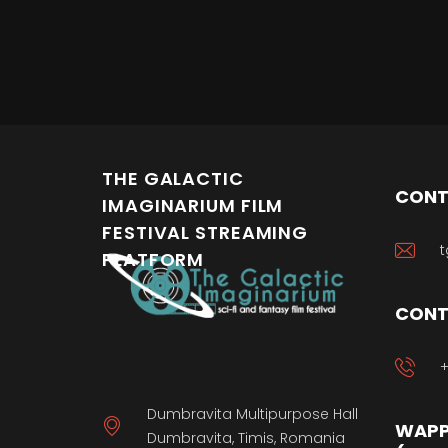
THE GALACTIC
CONT
IMAGINARIUM FILM
FESTIVAL STREAMING
t
PLATFORM
CONT
+
Dumbravita Multipurpose Hall
WAPP
Dumbravita, Timis, Romania