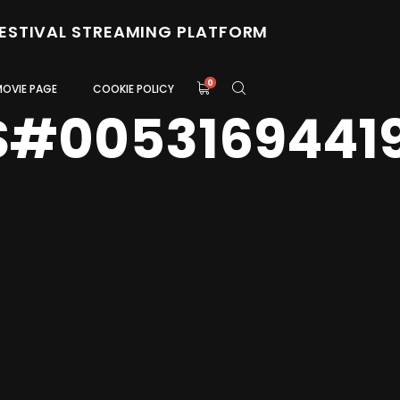
FESTIVAL STREAMING PLATFORM
0
MOVIE PAGE
COOKIE POLICY
S#0053169441