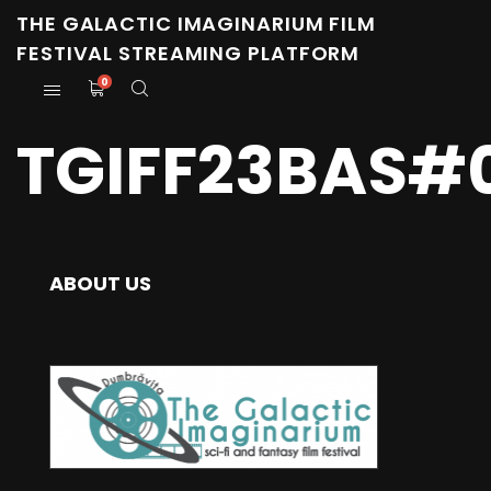
THE GALACTIC IMAGINARIUM FILM
FESTIVAL STREAMING PLATFORM
0
TGIFF23BAS#
ABOUT US