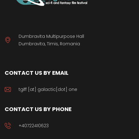
Dumbravita Multipurpose Hall
Dumbravita, Timis, Romania
CONTACT US BY EMAIL
tgiff [at] galactic[dot] one
CONTACT US BY PHONE
+40722410623