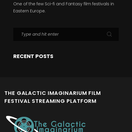
One of the few Sci-fi and Fantasy film festivals in
Eastern Europe.
RECENT POSTS
THE GALACTIC IMAGINARIUM FILM
FESTIVAL STREAMING PLATFORM