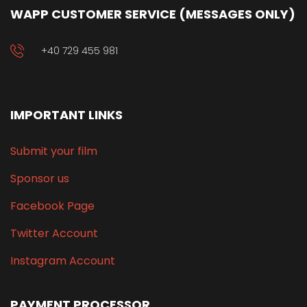
WAPP CUSTOMER SERVICE (MESSAGES ONLY)
+40 729 455 981
IMPORTANT LINKS
Submit your film
Sponsor us
Facebook Page
Twitter Account
Instagram Account
PAYMENT PROCESSOR