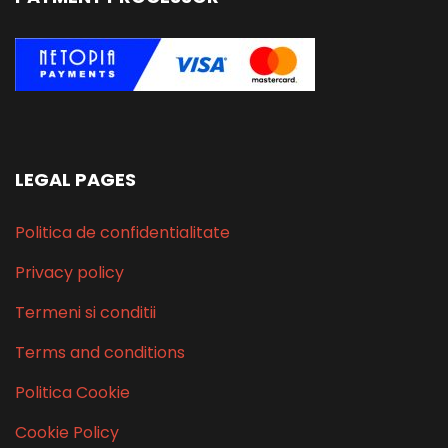
LEGAL PAGES
Politica de confidentialitate
Privacy policy
Termeni si conditii
Terms and conditions
Politica Cookie
Cookie Policy