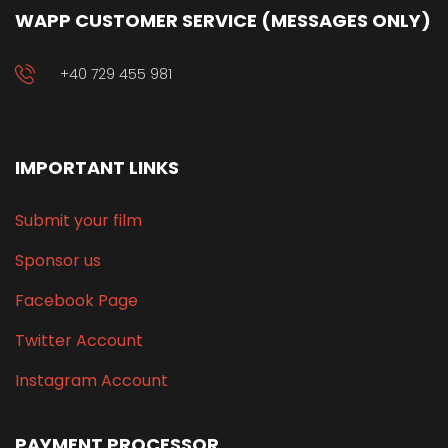
WAPP CUSTOMER SERVICE (MESSAGES ONLY)
+40 729 455 981
IMPORTANT LINKS
Submit your film
Sponsor us
Facebook Page
Twitter Account
Instagram Account
PAYMENT PROCESSOR