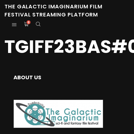
THE GALACTIC IMAGINARIUM FILM
FESTIVAL STREAMING PLATFORM
0
TGIFF23BAS#
ABOUT US