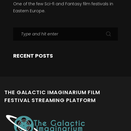
One of the few Sci-fi and Fantasy film festivals in
Eastern Europe.
RECENT POSTS
THE GALACTIC IMAGINARIUM FILM
FESTIVAL STREAMING PLATFORM