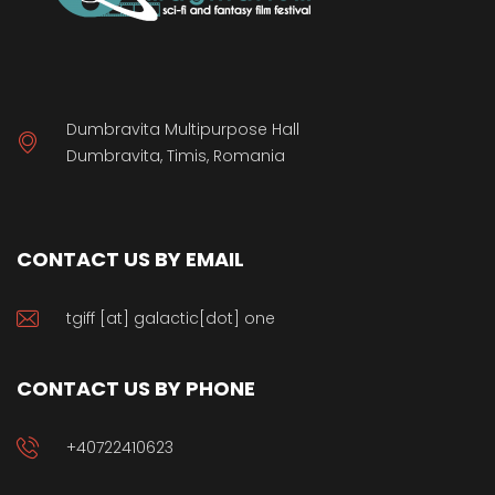
Dumbravita Multipurpose Hall
Dumbravita, Timis, Romania
CONTACT US BY EMAIL
tgiff [at] galactic[dot] one
CONTACT US BY PHONE
+40722410623