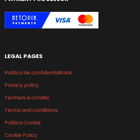
LEGAL PAGES
Politica de confidentialitate
Privacy policy
Termeni si conditii
Terms and conditions
Politica Cookie
Cookie Policy