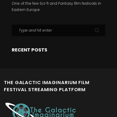
One of the few Sci-fi and Fantasy film festivals in
Eastern Europe.
RECENT POSTS
THE GALACTIC IMAGINARIUM FILM
FESTIVAL STREAMING PLATFORM