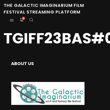
THE GALACTIC IMAGINARIUM FILM
FESTIVAL STREAMING PLATFORM
0
TGIFF23BAS#
ABOUT US