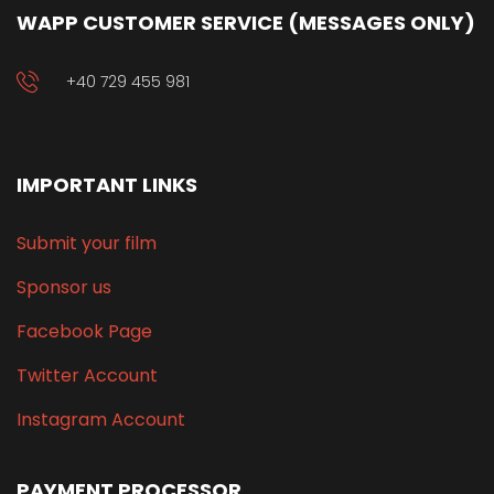
WAPP CUSTOMER SERVICE (MESSAGES ONLY)
+40 729 455 981
IMPORTANT LINKS
Submit your film
Sponsor us
Facebook Page
Twitter Account
Instagram Account
PAYMENT PROCESSOR