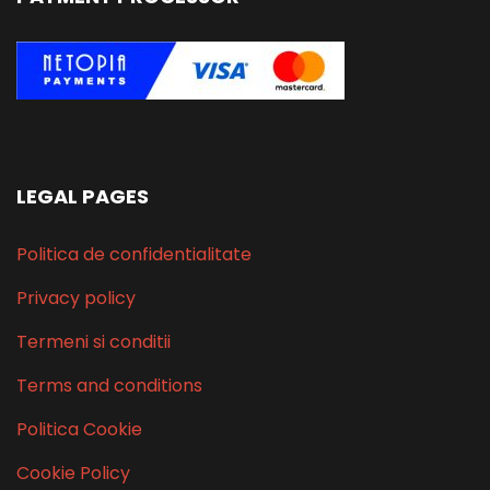
LEGAL PAGES
Politica de confidentialitate
Privacy policy
Termeni si conditii
Terms and conditions
Politica Cookie
Cookie Policy