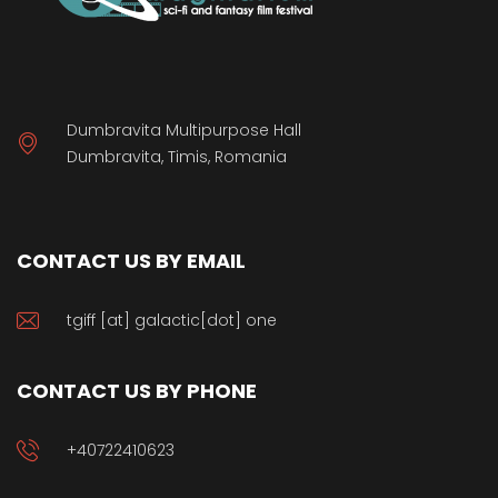
Dumbravita Multipurpose Hall
Dumbravita, Timis, Romania
CONTACT US BY EMAIL
tgiff [at] galactic[dot] one
CONTACT US BY PHONE
+40722410623