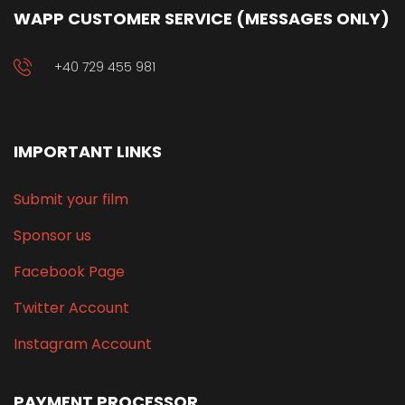
WAPP CUSTOMER SERVICE (MESSAGES ONLY)
+40 729 455 981
IMPORTANT LINKS
Submit your film
Sponsor us
Facebook Page
Twitter Account
Instagram Account
PAYMENT PROCESSOR