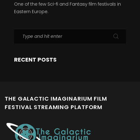
One of the few Sci-fi and Fantasy film festivals in
Eastern Europe.
RECENT POSTS
THE GALACTIC IMAGINARIUM FILM
FESTIVAL STREAMING PLATFORM