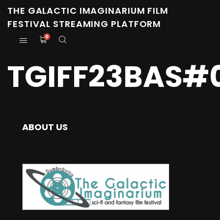
THE GALACTIC IMAGINARIUM FILM
FESTIVAL STREAMING PLATFORM
0
TGIFF23BAS#
ABOUT US