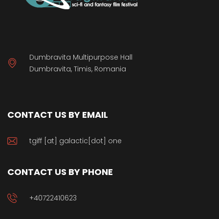
Dumbravita Multipurpose Hall
Dumbravita, Timis, Romania
CONTACT US BY EMAIL
tgiff [at] galactic[dot] one
CONTACT US BY PHONE
+40722410623