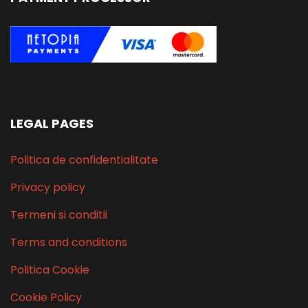
LEGAL PAGES
Politica de confidentialitate
Privacy policy
Termeni si conditii
Terms and conditions
Politica Cookie
Cookie Policy