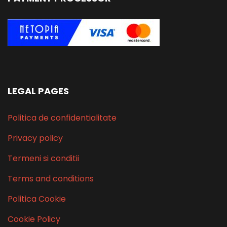
LEGAL PAGES
Politica de confidentialitate
Privacy policy
Termeni si conditii
Terms and conditions
Politica Cookie
Cookie Policy