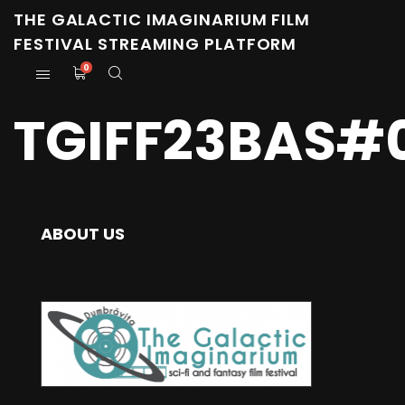
THE GALACTIC IMAGINARIUM FILM
FESTIVAL STREAMING PLATFORM
0
TGIFF23BAS#0
ABOUT US