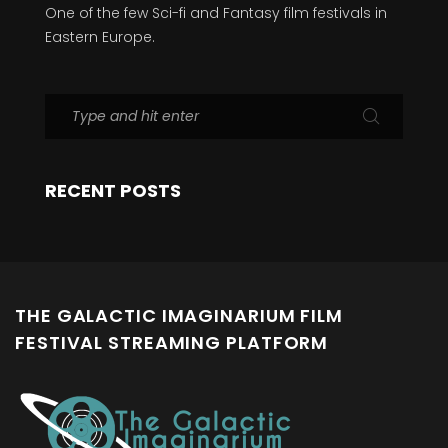
One of the few Sci-fi and Fantasy film festivals in
Eastern Europe.
RECENT POSTS
THE GALACTIC IMAGINARIUM FILM
FESTIVAL STREAMING PLATFORM