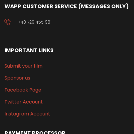
WAPP CUSTOMER SERVICE (MESSAGES ONLY)
+40 729 455 981
IMPORTANT LINKS
Submit your film
Sponsor us
Facebook Page
Twitter Account
Instagram Account
PAYMENT PROCESSOR