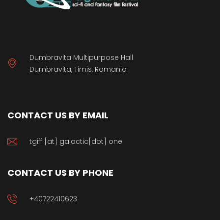
Dumbravita Multipurpose Hall
Dumbravita, Timis, Romania
CONTACT US BY EMAIL
tgiff [at] galactic[dot] one
CONTACT US BY PHONE
+40722410623