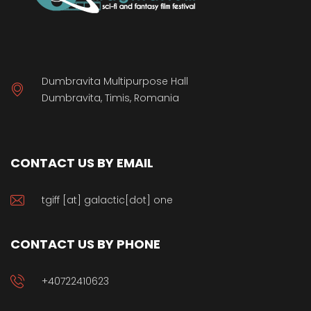
Dumbravita Multipurpose Hall
Dumbravita, Timis, Romania
CONTACT US BY EMAIL
tgiff [at] galactic[dot] one
CONTACT US BY PHONE
+40722410623