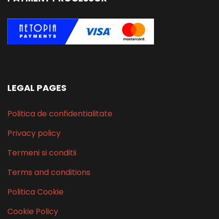
LEGAL PAGES
Politica de confidentialitate
Privacy policy
Termeni si conditii
Terms and conditions
Politica Cookie
Cookie Policy