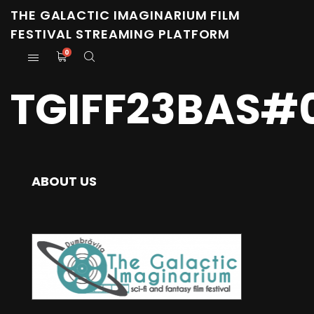
THE GALACTIC IMAGINARIUM FILM
FESTIVAL STREAMING PLATFORM
0
TGIFF23BAS#0
ABOUT US