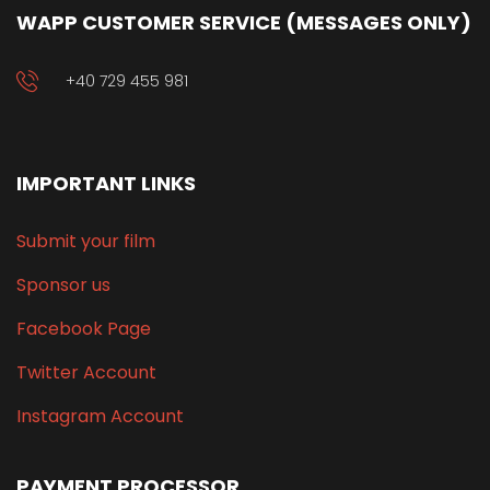
WAPP CUSTOMER SERVICE (MESSAGES ONLY)
+40 729 455 981
IMPORTANT LINKS
Submit your film
Sponsor us
Facebook Page
Twitter Account
Instagram Account
PAYMENT PROCESSOR