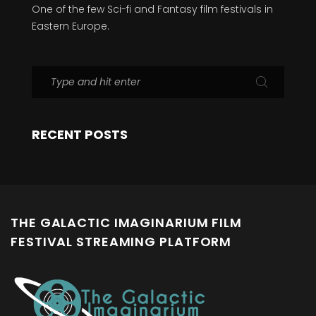
One of the few Sci-fi and Fantasy film festivals in
Eastern Europe.
RECENT POSTS
THE GALACTIC IMAGINARIUM FILM
FESTIVAL STREAMING PLATFORM