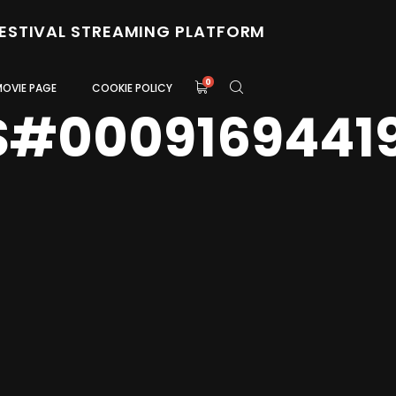
FESTIVAL STREAMING PLATFORM
0
MOVIE PAGE
COOKIE POLICY
S#0009169441