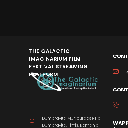
THE GALACTIC
CONT
IMAGINARIUM FILM
FESTIVAL STREAMING
t
PLATFORM
CONT
+
Dumbravita Multipurpose Hall
WAPP
Dumbravita, Timis, Romania