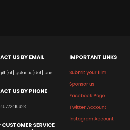
ACT US BY EMAIL
IMPORTANT LINKS
Submit your film
giff [at] galactic[dot] one
Sponsor us
ACT US BY PHONE
Facebook Page
40722410623
Twitter Account
Instagram Account
 CUSTOMER SERVICE