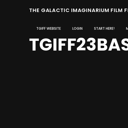
THE GALACTIC IMAGINARIUM FILM 
TGIFF WEBSITE
LOGIN
START HERE!
TGIFF23BA