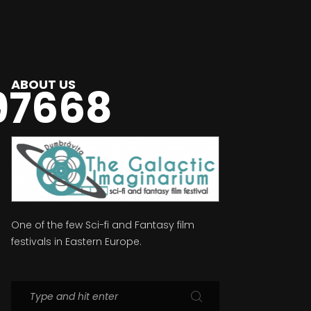
ABOUT US
97668
One of the few Sci-fi and Fantasy film
festivals in Eastern Europe.