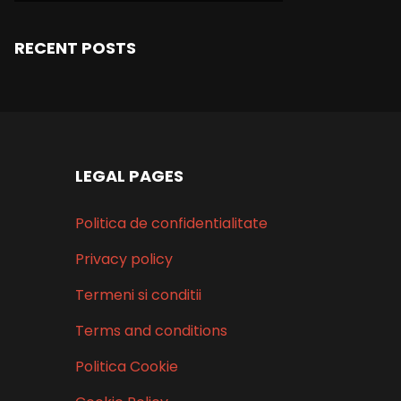
RECENT POSTS
LEGAL PAGES
Politica de confidentialitate
Privacy policy
Termeni si conditii
Terms and conditions
Politica Cookie