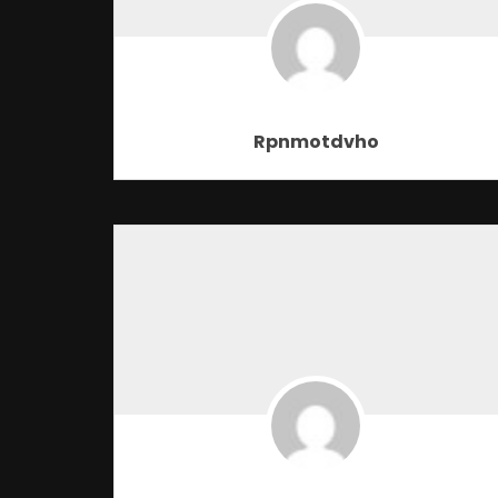
Rpnmotdvho