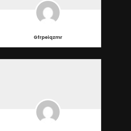
Gfrpeiqzmr