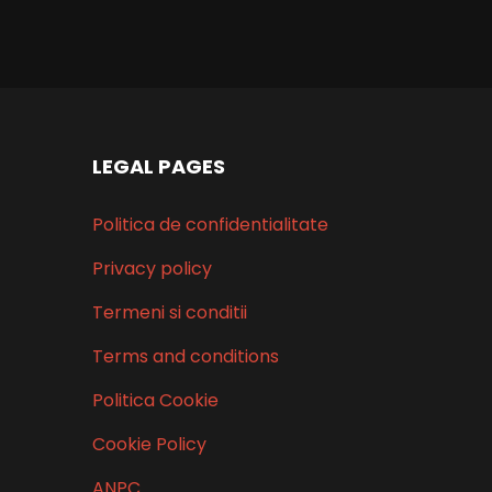
right
LEGAL PAGES
Politica de confidentialitate
Privacy policy
Termeni si conditii
Terms and conditions
Politica Cookie
Cookie Policy
ANPC