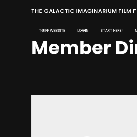
THE GALACTIC IMAGINARIUM FILM 
TGIFF WEBSITE
LOGIN
START HERE!
Member Di