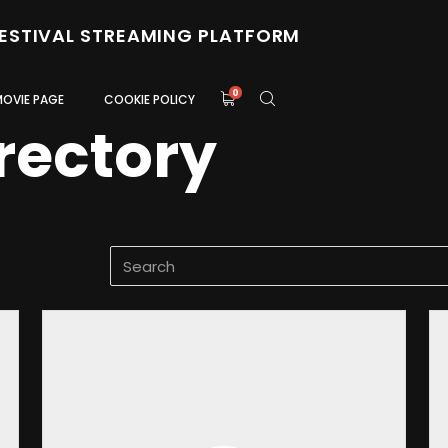
FESTIVAL STREAMING PLATFORM
0
MOVIE PAGE
COOKIE POLICY
rectory