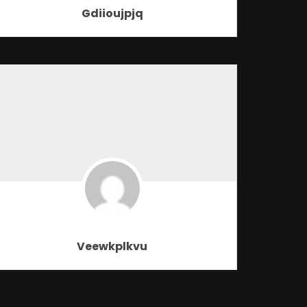
Gdiioujpjq
Veewkplkvu