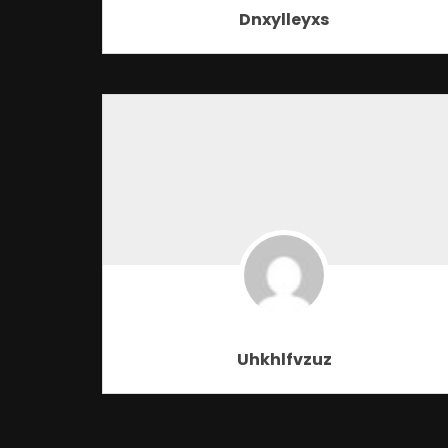
Dnxylleyxs
Uhkhlfvzuz