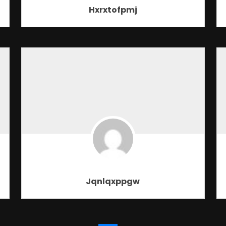
Hxrxtofpmj
Jqnlqxppgw