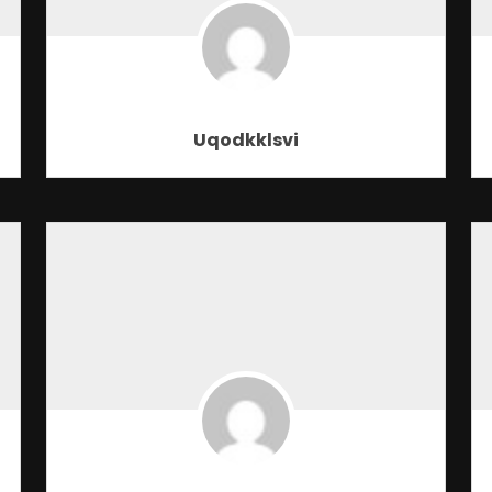
Uqodkklsvi