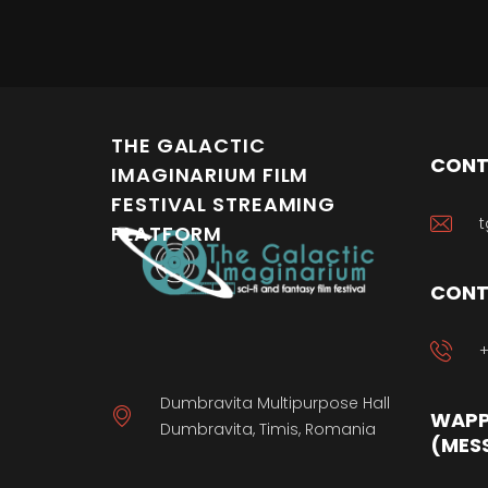
keyb
THE GALACTIC
CONT
IMAGINARIUM FILM
FESTIVAL STREAMING
t
PLATFORM
CONT
+
Dumbravita Multipurpose Hall
WAPP
Dumbravita, Timis, Romania
(MES