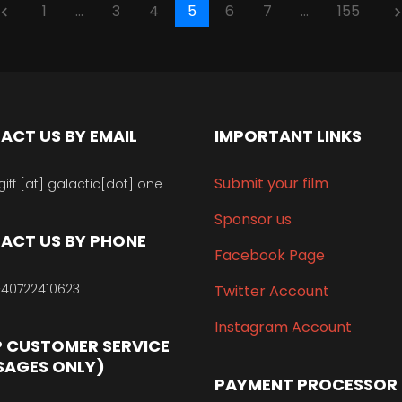
1
…
3
4
5
6
7
…
155
oard_arrow_left
keyboard_arrow_
ACT US BY EMAIL
IMPORTANT LINKS
Submit your film
giff [at] galactic[dot] one
Sponsor us
ACT US BY PHONE
Facebook Page
40722410623
Twitter Account
Instagram Account
 CUSTOMER SERVICE
SAGES ONLY)
PAYMENT PROCESSOR