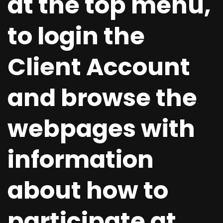
at the top menu,
to login the
Client Account
and browse the
webpages with
information
about how to
participate at