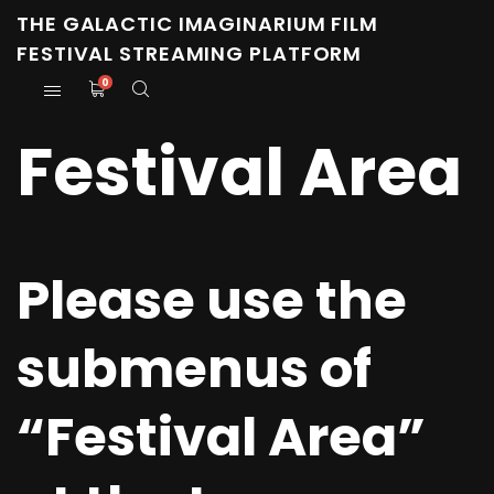
THE GALACTIC IMAGINARIUM FILM
FESTIVAL STREAMING PLATFORM
0
Festival Area
Please use the
submenus of
“Festival Area”