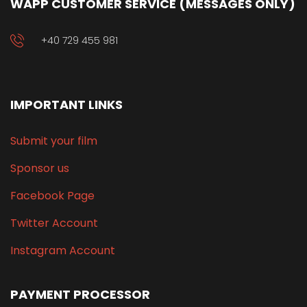
WAPP CUSTOMER SERVICE (MESSAGES ONLY)
+40 729 455 981
IMPORTANT LINKS
Submit your film
Sponsor us
Facebook Page
Twitter Account
Instagram Account
PAYMENT PROCESSOR