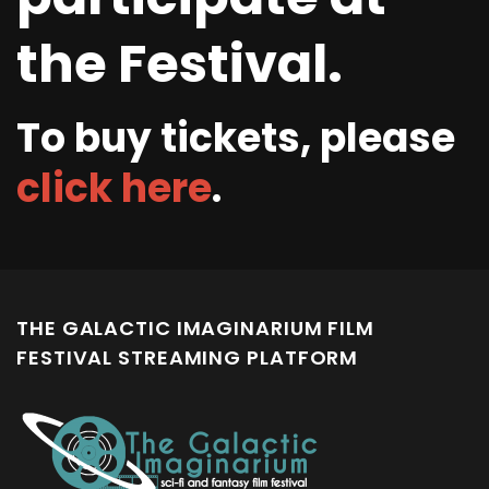
the Festival.
To buy tickets, please
click here
.
THE GALACTIC IMAGINARIUM FILM
FESTIVAL STREAMING PLATFORM