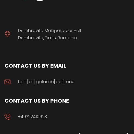
Dumbravita Multipurpose Hall
Dumbravita, Timis, Romania
CONTACT US BY EMAIL
tgiff [at] galactic[dot] one
CONTACT US BY PHONE
+40722410623