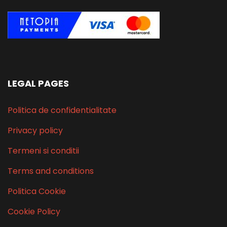
LEGAL PAGES
Politica de confidentialitate
Privacy policy
Termeni si conditii
Terms and conditions
Politica Cookie
Cookie Policy